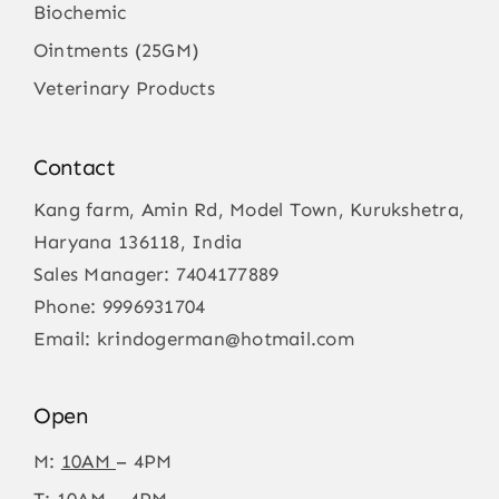
Biochemic
Ointments (25GM)
Veterinary Products
Contact
Kang farm, Amin Rd, Model Town, Kurukshetra,
Haryana 136118, India
Sales Manager:
7404177889
Phone:
9996931704
Email:
krindogerman@hotmail.com
Open
M:
10AM
– 4PM
T: 10AM – 4PM