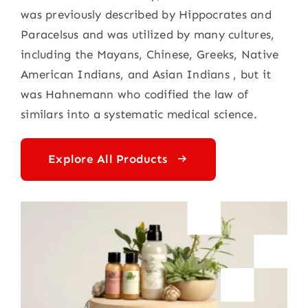
was previously described by Hippocrates and
Paracelsus and was utilized by many cultures,
including the Mayans, Chinese, Greeks, Native
American Indians, and Asian Indians , but it
was Hahnemann who codified the law of
similars into a systematic medical science.
Explore All Products