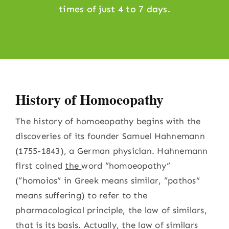
times of just 4 to 7 days.
History of Homoeopathy
The history of homoeopathy begins with the
discoveries of its founder Samuel Hahnemann
(1755-1843), a German physician. Hahnemann
first coined
the
word “homoeopathy”
(“homoios” in Greek means similar, “pathos”
means suffering) to refer to the
pharmacological principle, the law of similars,
that is its basis. Actually, the law of similars