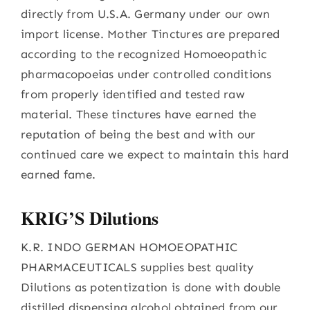
directly from U.S.A. Germany under our own
import license. Mother Tinctures are prepared
according to the recognized Homoeopathic
pharmacopoeias under controlled conditions
from properly identified and tested raw
material. These tinctures have earned the
reputation of being the best and with our
continued care we expect to maintain this hard
earned fame.
KRIG’S Dilutions
K.R. INDO GERMAN HOMOEOPATHIC
PHARMACEUTICALS supplies best quality
Dilutions as potentization is done with double
distilled dispensing alcohol obtained from our