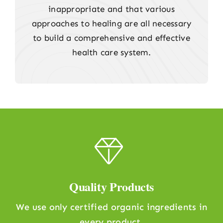
inappropriate and that various
approaches to healing are all necessary
to build a comprehensive and effective
health care system.
Quality Products
We use only certified organic ingredients in
every product.