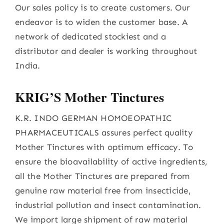
Our sales policy is to create customers. Our
endeavor is to widen the customer base. A
network of dedicated stockiest and a
distributor and dealer is working throughout
India.
KRIG’S Mother Tinctures
K.R. INDO GERMAN HOMOEOPATHIC
PHARMACEUTICALS assures perfect quality
Mother Tinctures with optimum efficacy. To
ensure the bioavailability of active ingredients,
all the Mother Tinctures are prepared from
genuine raw material free from insecticide,
industrial pollution and insect contamination.
We import large shipment of raw material