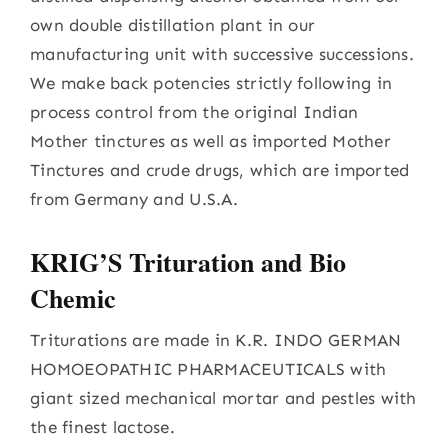
own double distillation plant in our
manufacturing unit with successive successions.
We make back potencies strictly following in
process control from the original Indian
Mother tinctures as well as imported Mother
Tinctures and crude drugs, which are imported
from Germany and U.S.A.
KRIG’S Trituration and Bio
Chemic
Triturations are made in K.R. INDO GERMAN
HOMOEOPATHIC PHARMACEUTICALS with
giant sized mechanical mortar and pestles with
the finest lactose.