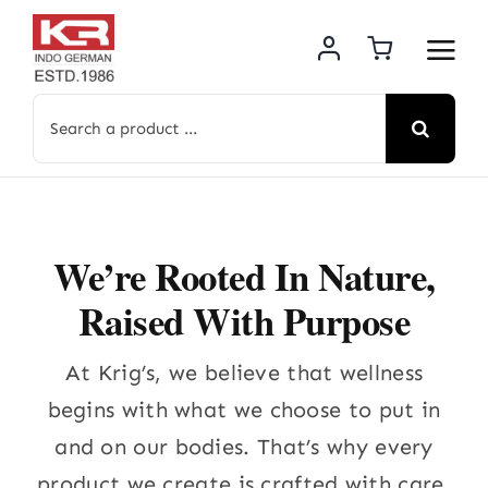
Skip
to
content
Search
for:
We’re Rooted In Nature,
Raised With Purpose
At Krig’s, we believe that wellness
begins with what we choose to put in
and on our bodies. That’s why every
product we create is crafted with care.