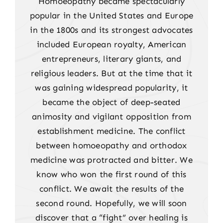
Homoeopathy became spectacularly
popular in the United States and Europe
in the 1800s and its strongest advocates
included European royalty, American
entrepreneurs, literary giants, and
religious leaders. But at the time that it
was gaining widespread popularity, it
became the object of deep-seated
animosity and vigilant opposition from
establishment medicine. The conflict
between homoeopathy and orthodox
medicine was protracted and bitter. We
know who won the first round of this
conflict. We await the results of the
second round. Hopefully, we will soon
discover that a “fight” over healing is