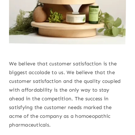
We believe that customer satisfaction is the
biggest accolade to us. We believe that the
customer satisfaction and the quality coupled
with affordability is the only way to stay
ahead in the competition. The success in
satisfying the customer needs marked the
acme of the company as a homoeopathic
pharmaceuticals.