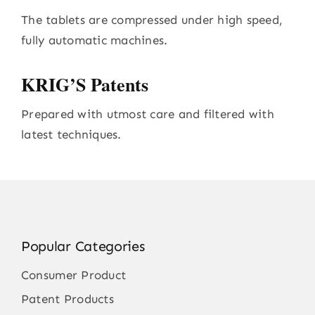
The tablets are compressed under high speed,
fully automatic machines.
KRIG’S Patents
Prepared with utmost care and filtered with
latest techniques.
Popular Categories
Consumer Product
Patent Products