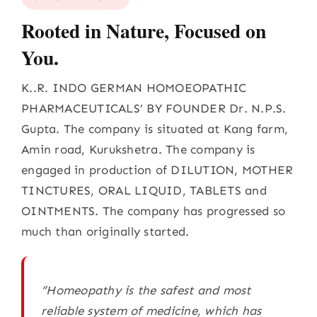
Rooted in Nature, Focused on
You.
K..R. INDO GERMAN HOMOEOPATHIC
PHARMACEUTICALS’ BY FOUNDER Dr. N.P.S.
Gupta. The company is situated at Kang farm,
Amin road, Kurukshetra. The company is
engaged in production of DILUTION, MOTHER
TINCTURES, ORAL LIQUID, TABLETS and
OINTMENTS. The company has progressed so
much than originally started.
“Homeopathy is the safest and most
reliable system of medicine, which has