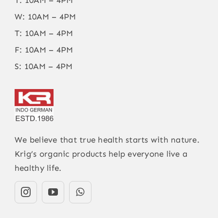
W: 10AM – 4PM
T: 10AM – 4PM
F: 10AM – 4PM
S: 10AM – 4PM
We believe that true health starts with nature.
Krig’s organic products help everyone live a
healthy life.