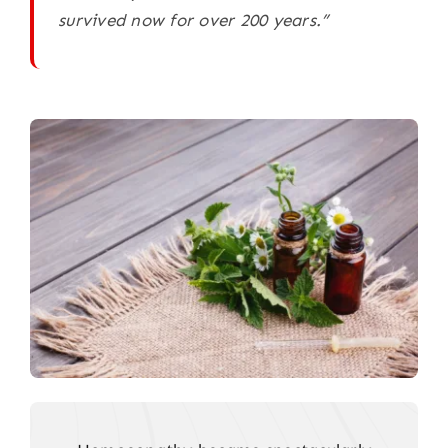
survived now for over 200 years.”