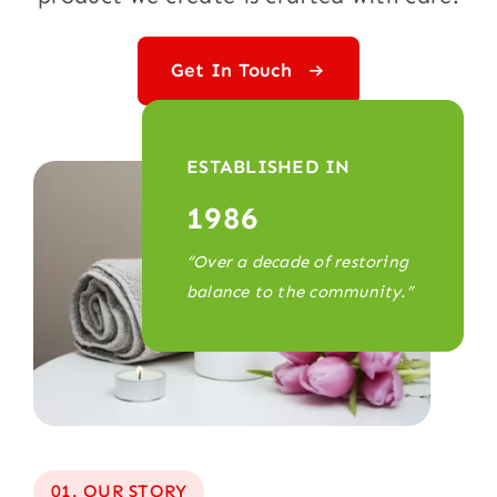
Get In Touch
ESTABLISHED IN
1986
“Over a decade of restoring
balance to the community.”
01. OUR STORY