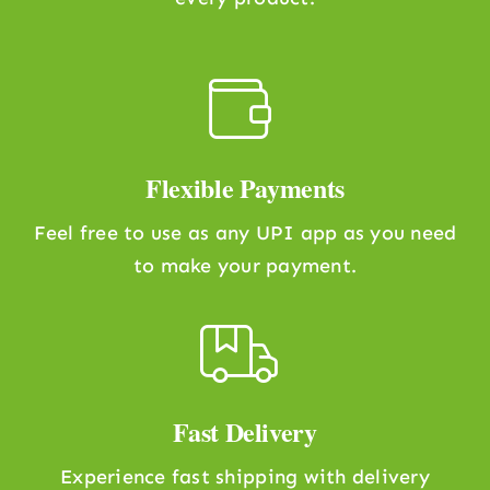
Flexible Payments
Feel free to use as any UPI app as you need
to make your payment.
Fast Delivery
Experience fast shipping with delivery