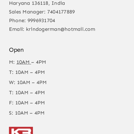
Haryana 136118, India
Sales Manager:
7404177889
Phone:
9996931704
Email:
krindogerman@hotmail.com
Open
M:
10AM
– 4PM
T: 10AM – 4PM
W: 10AM – 4PM
T: 10AM – 4PM
F: 10AM – 4PM
S: 10AM – 4PM