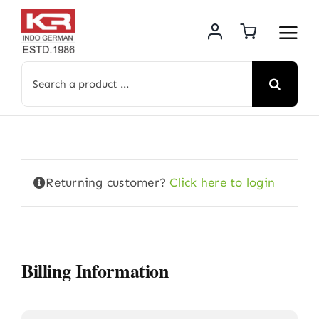
Skip
to
content
Search
for:
Returning customer?
Click here to login
Billing Information