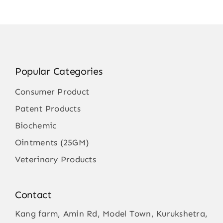
Popular Categories
Consumer Product
Patent Products
Biochemic
Ointments (25GM)
Veterinary Products
Contact
Kang farm, Amin Rd, Model Town, Kurukshetra,