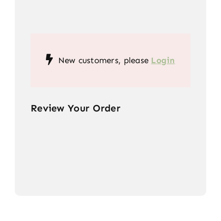
New customers, please
Login
Review Your Order