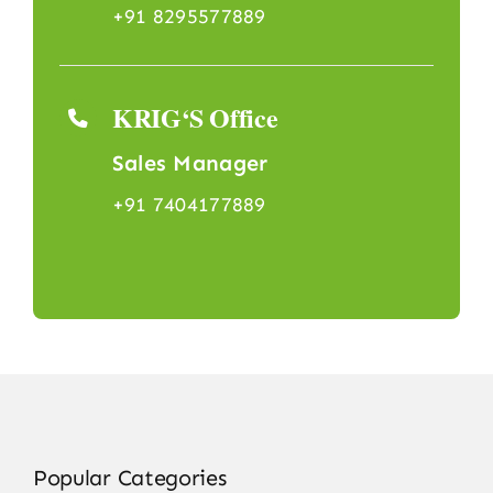
+91 8295577889
KRIG‘S Office
Sales Manager
+91 7404177889
Popular Categories