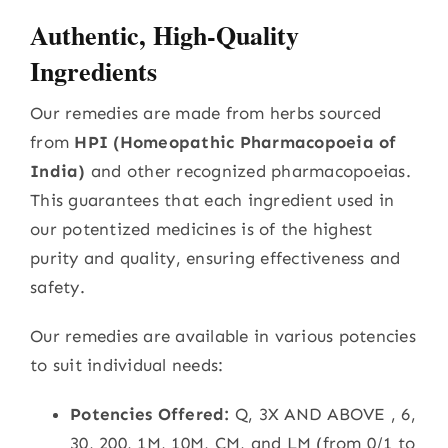
Authentic, High-Quality
Ingredients
Our remedies are made from herbs sourced
from
HPI (Homeopathic Pharmacopoeia of
India)
and other recognized pharmacopoeias.
This guarantees that each ingredient used in
our potentized medicines is of the highest
purity and quality, ensuring effectiveness and
safety.
Our remedies are available in various potencies
to suit individual needs:
Potencies Offered:
Q, 3X AND ABOVE , 6,
30, 200, 1M, 10M, CM, and LM (from 0/1 to