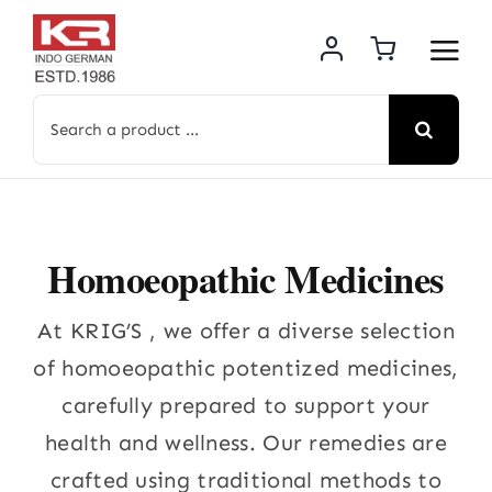
Skip
to
content
Search
for:
Homoeopathic Medicines
At KRIG’S , we offer a diverse selection
of homoeopathic potentized medicines,
carefully prepared to support your
health and wellness. Our remedies are
crafted using traditional methods to