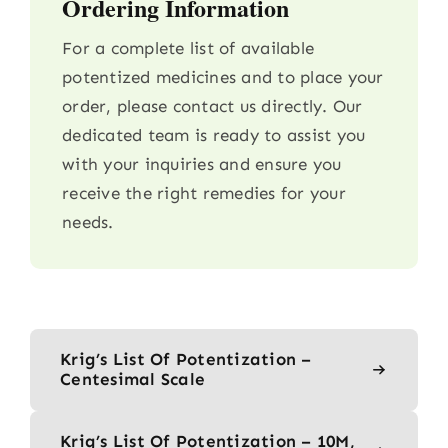
Ordering Information
For a complete list of available
potentized medicines and to place your
order, please contact us directly. Our
dedicated team is ready to assist you
with your inquiries and ensure you
receive the right remedies for your
needs.
Krig’s List Of Potentization –
Centesimal Scale
Krig’s List Of Potentization – 10M,