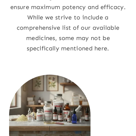
ensure maximum potency and efficacy.
While we strive to include a
comprehensive list of our available
medicines, some may not be
specifically mentioned here.