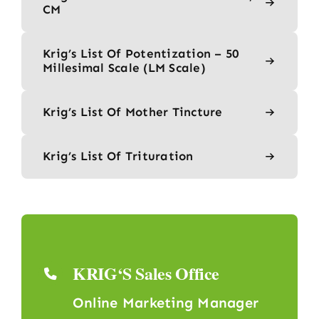
CM
Krig’s List Of Potentization – 50
Millesimal Scale (LM Scale)
Krig’s List Of Mother Tincture
Krig’s List Of Trituration
KRIG‘S Sales Office
Online Marketing Manager