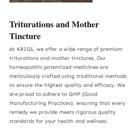
Triturations and Mother
Tincture
At KRIGS, we offer a wide range of premium
triturations and mother tinctures. Our
homeopathic potentized medicines are
meticulously crafted using traditional methods
to ensure the highest quality and efficacy. We
are proud to adhere to GMP (Good
Manufacturing Practices), ensuring that every
remedy we provide meets rigorous quality
standards for your health and wellness.