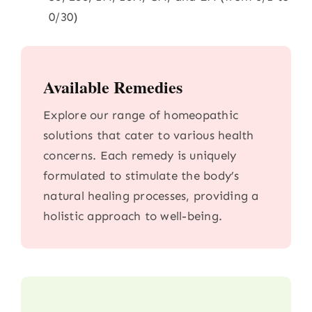
0/30)
Available Remedies
Explore our range of homeopathic
solutions that cater to various health
concerns. Each remedy is uniquely
formulated to stimulate the body’s
natural healing processes, providing a
holistic approach to well-being.