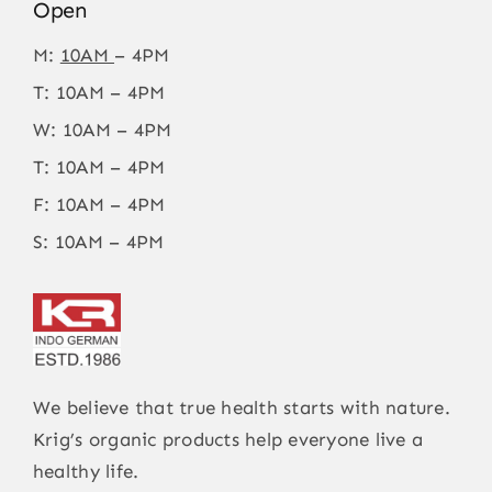
Open
M:
10AM
– 4PM
T: 10AM – 4PM
W: 10AM – 4PM
T: 10AM – 4PM
F: 10AM – 4PM
S: 10AM – 4PM
We believe that true health starts with nature.
Krig’s organic products help everyone live a
healthy life.