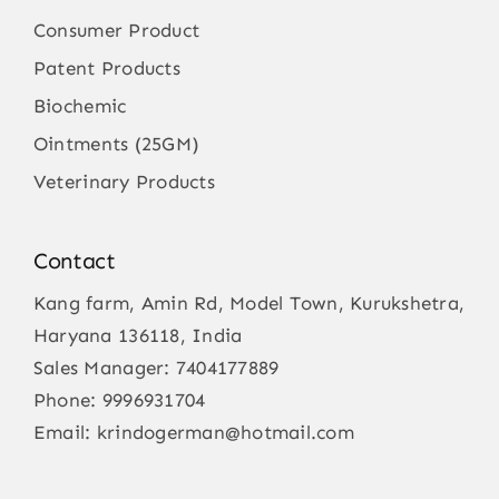
Consumer Product
Patent Products
Biochemic
Ointments (25GM)
Veterinary Products
Contact
Kang farm, Amin Rd, Model Town, Kurukshetra,
Haryana 136118, India
Sales Manager:
7404177889
Phone:
9996931704
Email:
krindogerman@hotmail.com