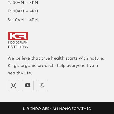
T: 10AM – 4PM
F: 10AM – 4PM
S: 10AM – 4PM
We believe that true health starts with nature.
Krig’s organic products help everyone live a
healthy life.
K R INDO GERMAN HOMOEOPATHIC