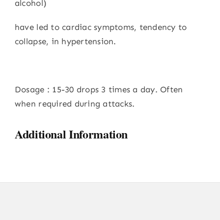
alcohol)
have led to cardiac symptoms, tendency to
collapse, in hypertension.
Dosage : 15-30 drops 3 times a day. Often
when required during attacks.
Additional Information