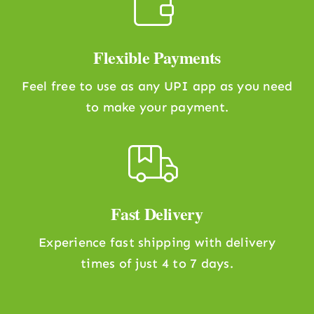
Flexible Payments
Feel free to use as any UPI app as you need
to make your payment.
Fast Delivery
Experience fast shipping with delivery
times of just 4 to 7 days.