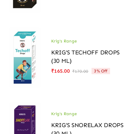
price
price
was:
is:
₹170.00.
₹165.00.
Krig's Range
KRIG’S TECHOFF DROPS
(30 ML)
₹
165.00
3% Off
₹
170.00
Original
Current
price
price
was:
is:
₹170.00.
₹165.00.
Krig's Range
KRIG’S SNORELAX DROPS
(30 ML)