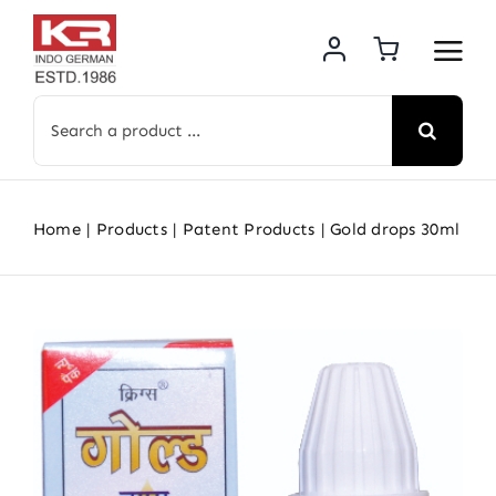
Skip
to
content
Search
for:
Home
Products
Patent Products
Gold drops 30ml