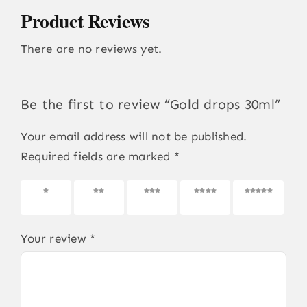
Product Reviews
There are no reviews yet.
Be the first to review “Gold drops 30ml”
Your email address will not be published.
Required fields are marked
*
1 of 5
2 of 5
3 of 5
4 of 5
5 of 5
stars
stars
stars
stars
stars
Your review
*