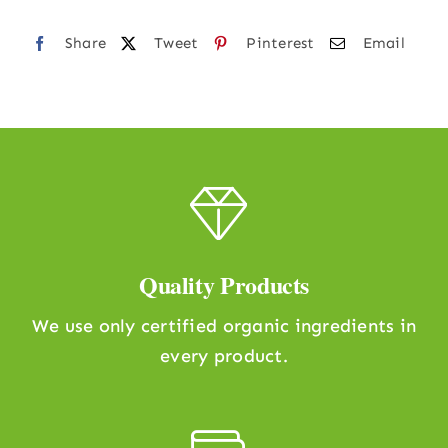
Share
Tweet
Pinterest
Email
Quality Products
We use only certified organic ingredients in
every product.