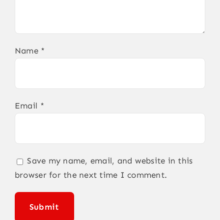
Name
*
Email
*
Save my name, email, and website in this
browser for the next time I comment.