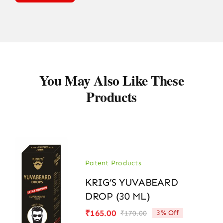
You May Also Like These
Products
Patent Products
KRIG’S YUVABEARD
DROP (30 ML)
₹
165.00
3% Off
₹
170.00
Original
Current