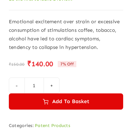
Emotional excitement over strain or excessive
consumption of stimulations coffee, tobacco,
alcohol have led to cardiac symptoms,
tendency to collapse in hypertension.
₹
140.00
7% Off
₹
150.00
Original
Current
price
price
was:
is:
Gold
₹150.00.
₹140.00.
drops
Add To Basket
30ml
quantity
Categories:
Patent Products