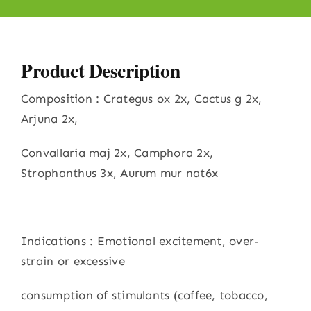
Product Description
Composition : Crategus ox 2x, Cactus g 2x,
Arjuna 2x,
Convallaria maj 2x, Camphora 2x,
Strophanthus 3x, Aurum mur nat6x
Indications : Emotional excitement, over-
strain or excessive
consumption of stimulants (coffee, tobacco,