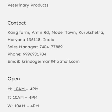
Veterinary Products
Contact
Kang farm, Amin Rd, Model Town, Kurukshetra,
Haryana 136118, India
Sales Manager:
7404177889
Phone:
9996931704
Email:
krindogerman@hotmail.com
Open
M:
10AM
– 4PM
T: 10AM – 4PM
W: 10AM – 4PM