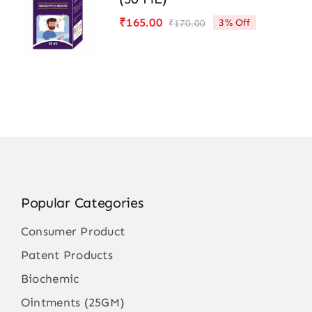
₹
165.00
3% Off
₹
170.00
Original
Current
price
price
was:
is:
₹170.00.
₹165.00.
Popular Categories
Consumer Product
Patent Products
Biochemic
Ointments (25GM)