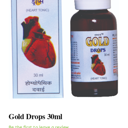
Gold Drops 30ml
Be the first to leave a review.