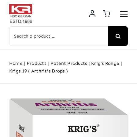
Skip
to
content
Search
for:
Home
Products
Patent Products
Krig's Range
Krigs 19 ( Arthritis Drops )