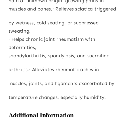
pain of unknown origin, growing pains in
muscles and bones.· Relieves sciatica triggered
by wetness, cold seating, or suppressed
sweating.
· Helps chronic joint rheumatism with
deformities,
spondylarthritis, spondylosis, and sacroiliac
arthritis.· Alleviates rheumatic aches in
muscles, joints, and ligaments exacerbated by
temperature changes, especially humidity.
Additional Information