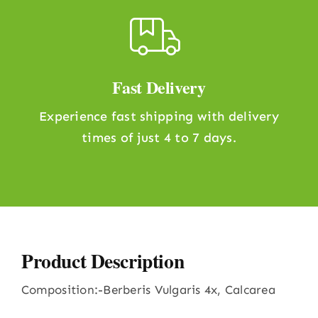
Fast Delivery
Experience fast shipping with delivery
times of just 4 to 7 days.
Product Description
Composition:-Berberis Vulgaris 4x, Calcarea