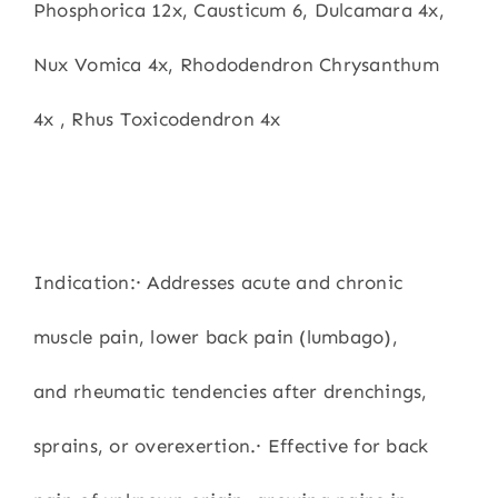
Phosphorica 12x, Causticum 6, Dulcamara 4x,
Nux Vomica 4x, Rhododendron Chrysanthum
4x , Rhus Toxicodendron 4x
Indication:· Addresses acute and chronic
muscle pain, lower back pain (lumbago),
and rheumatic tendencies after drenchings,
sprains, or overexertion.· Effective for back