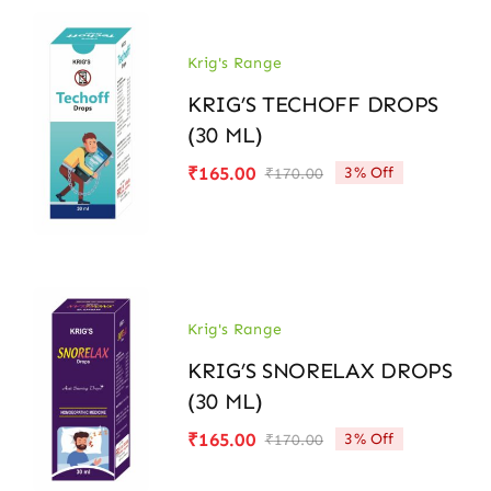
Krig's Range
KRIG’S TECHOFF DROPS
(30 ML)
₹
165.00
3% Off
₹
170.00
Original
Current
price
price
was:
is:
₹170.00.
₹165.00.
Krig's Range
KRIG’S SNORELAX DROPS
(30 ML)
₹
165.00
3% Off
₹
170.00
Original
Current
price
price