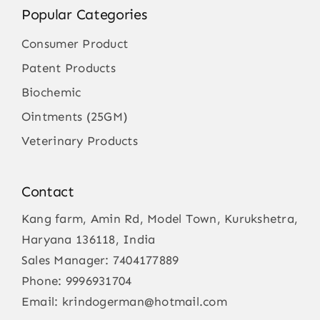
Popular Categories
Consumer Product
Patent Products
Biochemic
Ointments (25GM)
Veterinary Products
Contact
Kang farm, Amin Rd, Model Town, Kurukshetra,
Haryana 136118, India
Sales Manager:
7404177889
Phone:
9996931704
Email:
krindogerman@hotmail.com