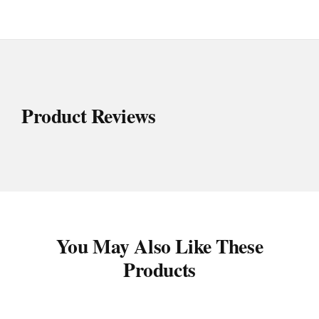
Product Reviews
You May Also Like These
Products