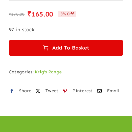
₹
165.00
3% Off
₹
170.00
Original
Current
price
price
97 in stock
was:
is:
₹170.00.
₹165.00.
Add To Basket
Categories:
Krig's Range
Share
Tweet
Pinterest
Email