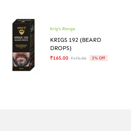
was:
is:
₹170.00.
₹165.00.
Krig's Range
KRIGS 192 (BEARD
DROPS)
₹
165.00
3% Off
₹
170.00
Original
Current
price
price
was:
is:
₹170.00.
₹165.00.