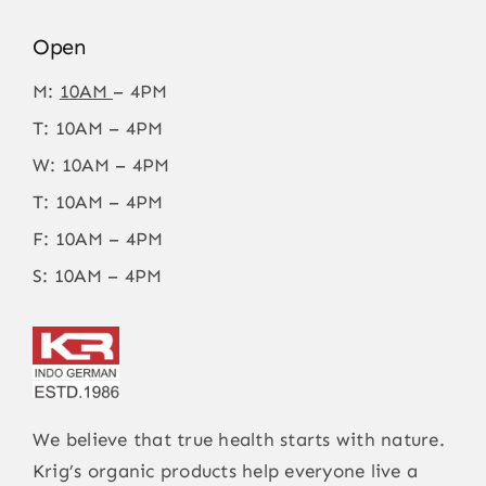
Open
M:
10AM
– 4PM
T: 10AM – 4PM
W: 10AM – 4PM
T: 10AM – 4PM
F: 10AM – 4PM
S: 10AM – 4PM
We believe that true health starts with nature.
Krig’s organic products help everyone live a