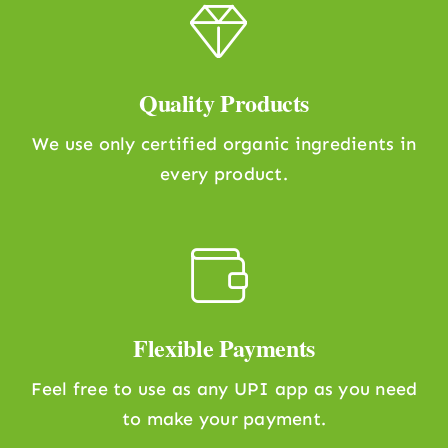
Quality Products
We use only certified organic ingredients in
every product.
Flexible Payments
Feel free to use as any UPI app as you need
to make your payment.