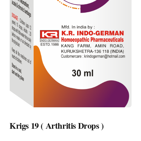
Krigs 19 ( Arthritis Drops )