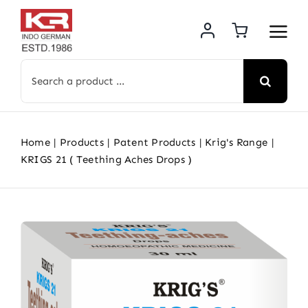
Skip
to
content
Search
for:
Home
Products
Patent Products
Krig's Range
KRIGS 21 ( Teething Aches Drops )