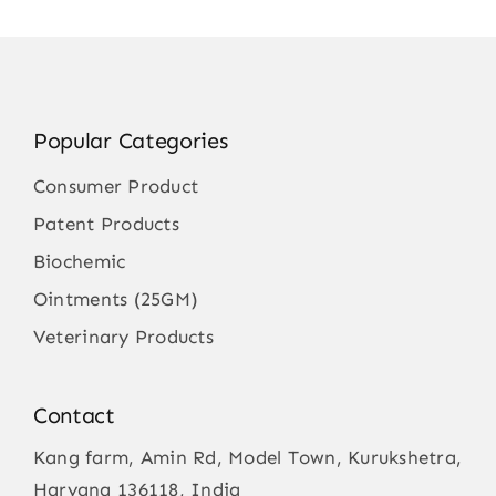
Popular Categories
Consumer Product
Patent Products
Biochemic
Ointments (25GM)
Veterinary Products
Contact
Kang farm, Amin Rd, Model Town, Kurukshetra,
Haryana 136118, India