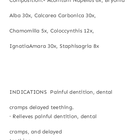
Composition:- Aconitum Napellus 6x, Bryonia
Alba 30x, Calcarea Carbonica 30x,
Chamomilla 5x, Coloccynthis 12x,
IgnatiaAmara 30x, Staphisagria 8x
INDICATIONS Painful dentition, dental
cramps delayed teething.
· Relieves painful dentition, dental
cramps, and delayed