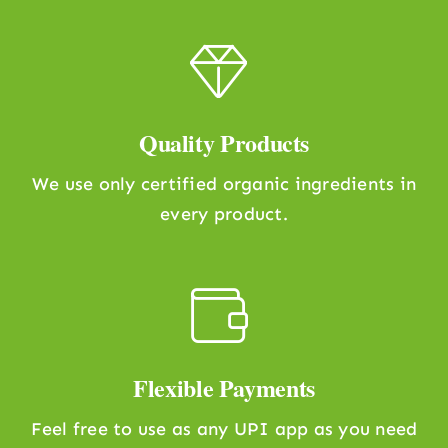
Quality Products
We use only certified organic ingredients in
every product.
Flexible Payments
Feel free to use as any UPI app as you need