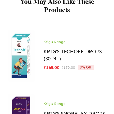
You May Also Like These
Products
Krig's Range
KRIG’S TECHOFF DROPS
(30 ML)
₹
165.00
3% Off
₹
170.00
Original
Current
price
price
was:
is:
₹170.00.
₹165.00.
Krig's Range
KRIG’S SNORELAX DROPS