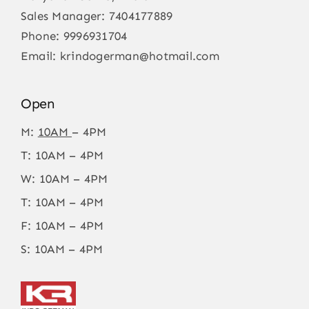
Sales Manager:
7404177889
Phone:
9996931704
Email:
krindogerman@hotmail.com
Open
M:
10AM
– 4PM
T: 10AM – 4PM
W: 10AM – 4PM
T: 10AM – 4PM
F: 10AM – 4PM
S: 10AM – 4PM