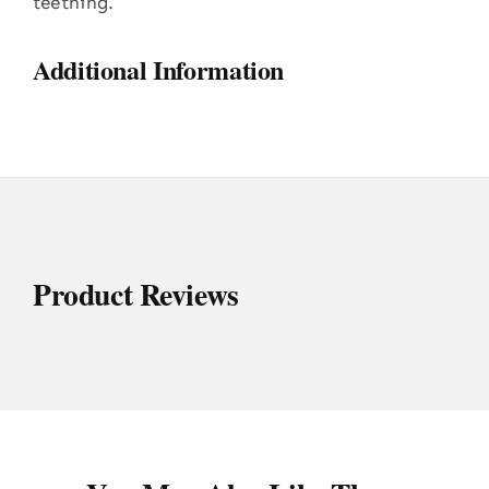
teething.
Additional Information
Product Reviews