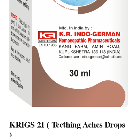
KRIGS 21 ( Teething Aches Drops
)