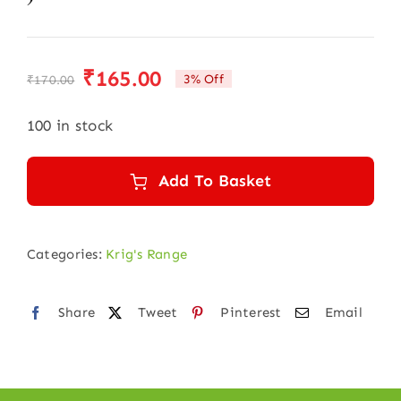
₹
165.00
3% Off
₹
170.00
Original
Current
price
price
100 in stock
was:
is:
₹170.00.
₹165.00.
Add To Basket
Categories:
Krig's Range
Share
Tweet
Pinterest
Email