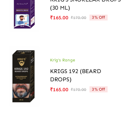
(30 ML)
₹
165.00
3% Off
₹
170.00
Original
Current
price
price
was:
is:
₹170.00.
₹165.00.
Krig's Range
KRIGS 192 (BEARD
DROPS)
₹
165.00
3% Off
₹
170.00
Original
Current
price
price
was:
is:
₹170.00.
₹165.00.