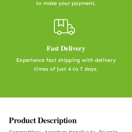
to make your payment.
Fast Delivery
Experience fast shipping with delivery
times of just 4 to 7 days.
Product Description