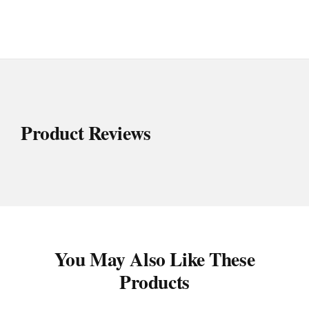
Product Reviews
You May Also Like These
Products