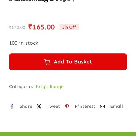
₹
165.00
3% Off
₹
170.00
Original
Current
price
price
100 in stock
was:
is:
₹170.00.
₹165.00.
Add To Basket
Categories:
Krig's Range
Share
Tweet
Pinterest
Email