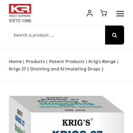
Skip
to
content
Search
for:
Home
Products
Patent Products
Krig's Range
Krigs 27 ( Draining and Stimulating Drops )