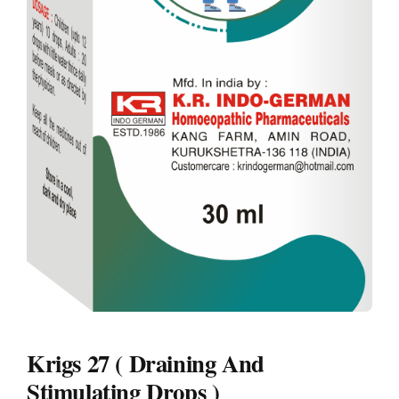
Krigs 27 ( Draining And
Stimulating Drops )