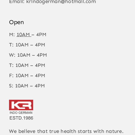
Email:
krindogerman@hotmail.com
Open
M:
10AM
– 4PM
T: 10AM – 4PM
W: 10AM – 4PM
T: 10AM – 4PM
F: 10AM – 4PM
S: 10AM – 4PM
We believe that true health starts with nature.