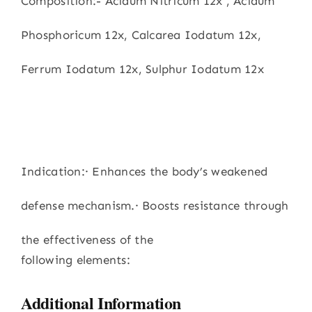
Composition:- Acidum Nitricum 12x , Acidum
Phosphoricum 12x, Calcarea Iodatum 12x,
Ferrum Iodatum 12x, Sulphur Iodatum 12x
Indication:· Enhances the body’s weakened
defense mechanism.· Boosts resistance through
the effectiveness of the
following elements:
Additional Information