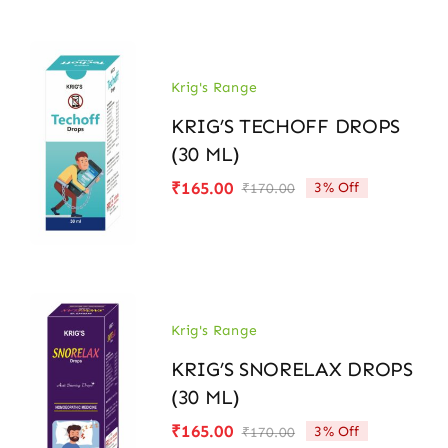
Krig's Range
KRIG’S TECHOFF DROPS
(30 ML)
₹
165.00
3% Off
₹
170.00
Original
Current
price
price
was:
is:
₹170.00.
₹165.00.
Krig's Range
KRIG’S SNORELAX DROPS
(30 ML)
₹
165.00
3% Off
₹
170.00
Original
Current