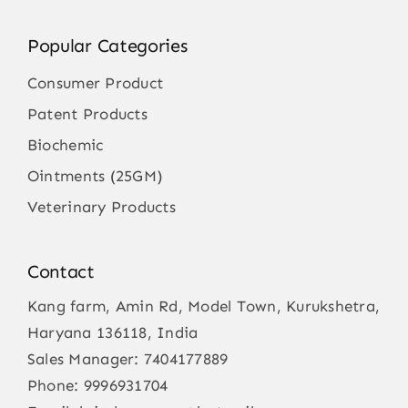
Popular Categories
Consumer Product
Patent Products
Biochemic
Ointments (25GM)
Veterinary Products
Contact
Kang farm, Amin Rd, Model Town, Kurukshetra,
Haryana 136118, India
Sales Manager:
7404177889
Phone:
9996931704