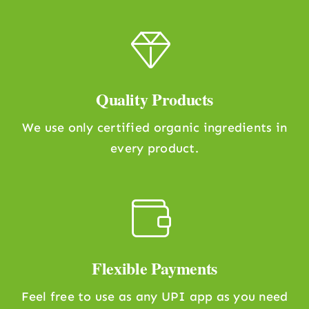
Quality Products
We use only certified organic ingredients in
every product.
Flexible Payments
Feel free to use as any UPI app as you need