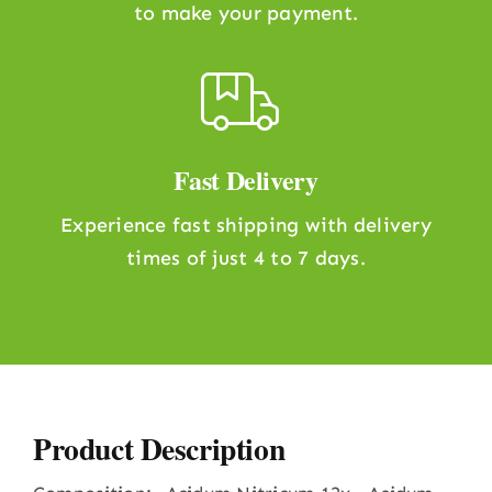
to make your payment.
Fast Delivery
Experience fast shipping with delivery
times of just 4 to 7 days.
Product Description