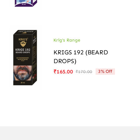
price
price
was:
is:
₹170.00.
₹165.00.
Krig's Range
KRIGS 192 (BEARD
DROPS)
₹
165.00
3% Off
₹
170.00
Original
Current
price
price
was:
is:
₹170.00.
₹165.00.