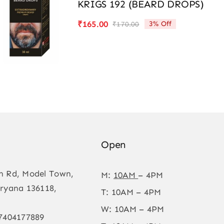
KRIGS 192 (BEARD DROPS)
₹
165.00
3% Off
₹
170.00
Original
Current
price
price
was:
is:
₹170.00.
₹165.00.
Open
n Rd, Model Town,
M:
10AM
– 4PM
ryana 136118,
T: 10AM – 4PM
W: 10AM – 4PM
7404177889