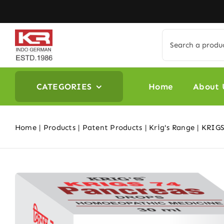
Skip
to
content
Search
for:
CATEGORIES
Home
About 
Home
Products
Patent Products
Krig's Range
KRIGS