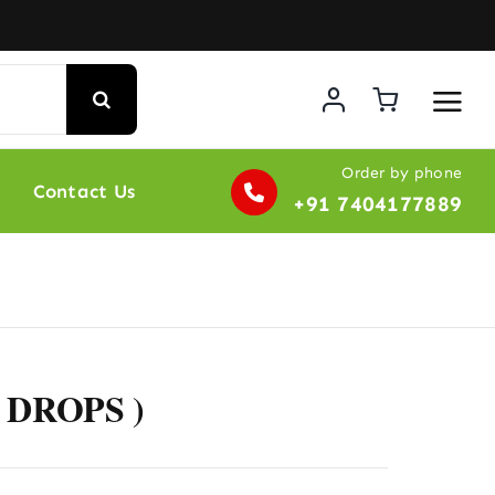
Order by phone
Contact Us
+91 7404177889
 DROPS )