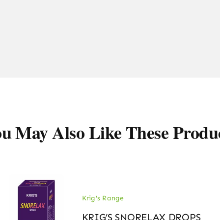
u May Also Like These Produ
Krig's Range
KRIG’S SNORELAX DROPS