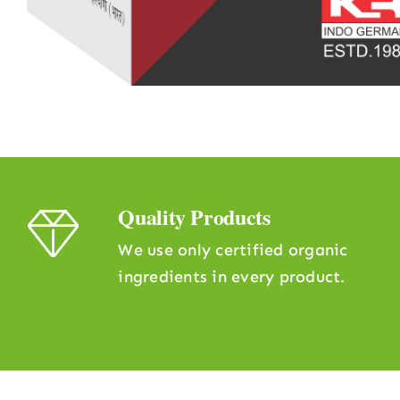
Quality Products
We use only certified organic
ingredients in every product.