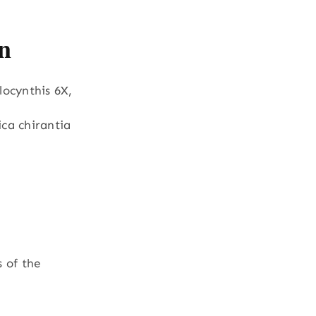
n
locynthis 6X,
ca chirantia
s of the