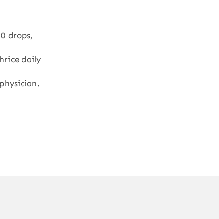
10 drops,
hrice daily
physician.