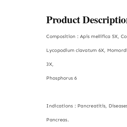
Product Descriptio
Composition : Apis mellifica 5X, Co
Lycopodium clavatum 6X, Momordi
3X,
Phosphorus 6
Indications : Pancreatitis, Disease
Pancreas.