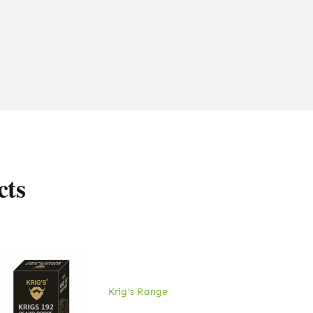
cts
Krig's Range