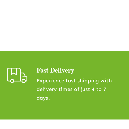
Fast Delivery
Experience fast shipping with
delivery times of just 4 to 7
days.