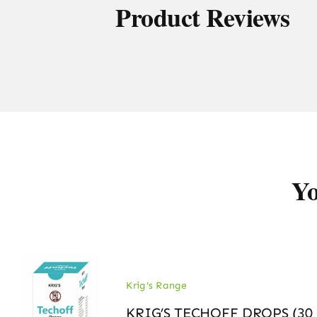
Product Reviews
Yo
Krig's Range
KRIG’S TECHOFF DROPS (30