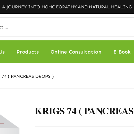
Us
Products
Online Consultation
E Book
 74 ( PANCREAS DROPS )
KRIGS 74 ( PANCREAS