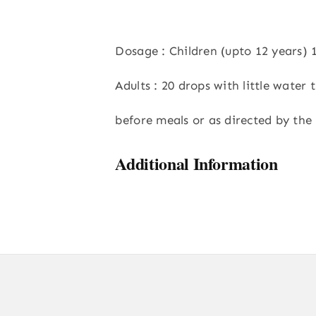
Dosage : Children (upto 12 years) 
Adults : 20 drops with little water t
before meals or as directed by the 
Additional Information