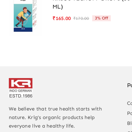
ML)
₹
165.00
3% Off
₹
170.00
Original
Current
price
price
was:
is:
₹170.00.
₹165.00.
P
C
We believe that true health starts with
P
nature. Krig’s organic products help
B
everyone live a healthy life.