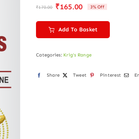
₹
165.00
3% Off
₹
170.00
Original
Current
price
price
was:
is:
Add To Basket
₹170.00.
₹165.00.
Categories:
Krig's Range
Share
Tweet
Pinterest
E