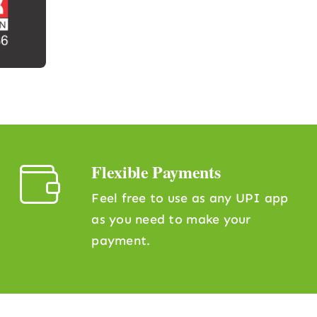
Flexible Payments
Feel free to use as any UPI app
as you need to make your
payment.