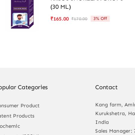
(30 ML)
₹
165.00
3% Off
₹
170.00
Original
Current
price
price
was:
is:
₹170.00.
₹165.00.
opular Categories
Contact
Kang farm, Ami
onsumer Product
Kurukshetra, Ha
atent Products
India
iochemic
Sales Manager: