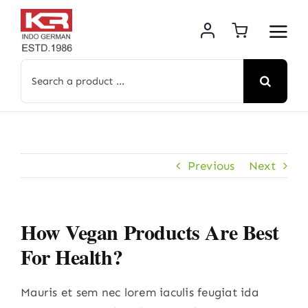
Skip
to
content
Search
for:
Previous
Next
How Vegan Products Are Best
For Health?
Mauris et sem nec lorem iaculis feugiat ida