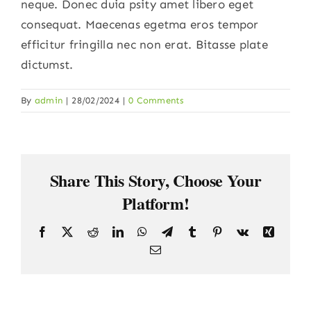
neque. Donec duia psity amet libero eget
consequat. Maecenas egetma eros tempor
efficitur fringilla nec non erat. Bitasse plate
dictumst.
By
admin
|
28/02/2024
|
0 Comments
Share This Story, Choose Your
Platform!
Facebook
X
Reddit
LinkedIn
WhatsApp
Telegram
Tumblr
Pinterest
Vk
Xing
Email