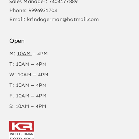
Sales Manager:
7404177889
Phone:
9996931704
Email:
krindogerman@hotmail.com
Open
M:
10AM
– 4PM
T: 10AM – 4PM
W: 10AM – 4PM
T: 10AM – 4PM
F: 10AM – 4PM
S: 10AM – 4PM