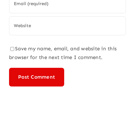
Save my name, email, and website in this
browser for the next time I comment.