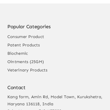
Popular Categories
Consumer Product
Patent Products
Biochemic
Ointments (25GM)
Veterinary Products
Contact
Kang farm, Amin Rd, Model Town, Kurukshetra,
Haryana 136118, India