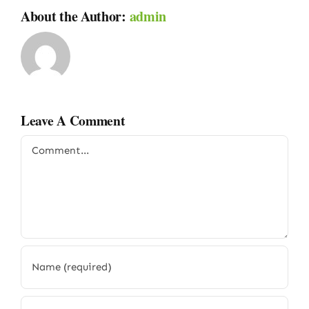
About the Author:
admin
Leave A Comment
Comment