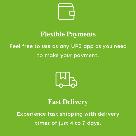
Flexible Payments
Feel free to use as any UPI app as you need
to make your payment.
Fast Delivery
Experience fast shipping with delivery
times of just 4 to 7 days.