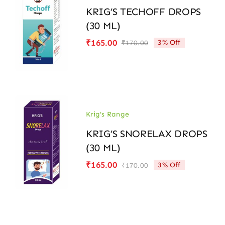
KRIG’S TECHOFF DROPS
(30 ML)
₹
165.00
3% Off
₹
170.00
Original
Current
price
price
was:
is:
₹170.00.
₹165.00.
Krig's Range
KRIG’S SNORELAX DROPS
(30 ML)
₹
165.00
3% Off
₹
170.00
Original
Current
price
price
was:
is:
₹170.00.
₹165.00.