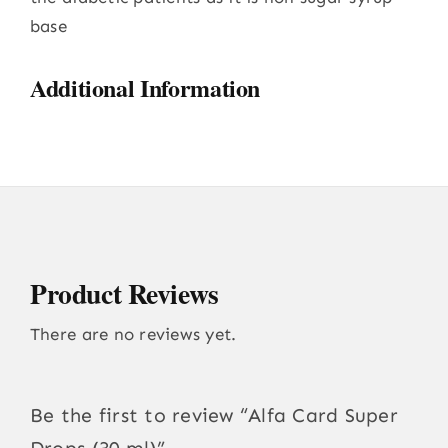
base
Additional Information
Product Reviews
There are no reviews yet.
Be the first to review “Alfa Card Super