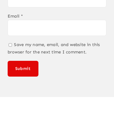
Email
*
Save my name, email, and website in this
browser for the next time I comment.