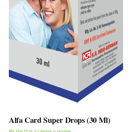
Alfa Card Super Drops (30 Ml)
Be the first to leave a review.