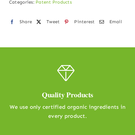
Categories:
Patent Products
ml)
quantity
Share
Tweet
Pinterest
Email
Quality Products
We use only certified organic ingredients in
every product.