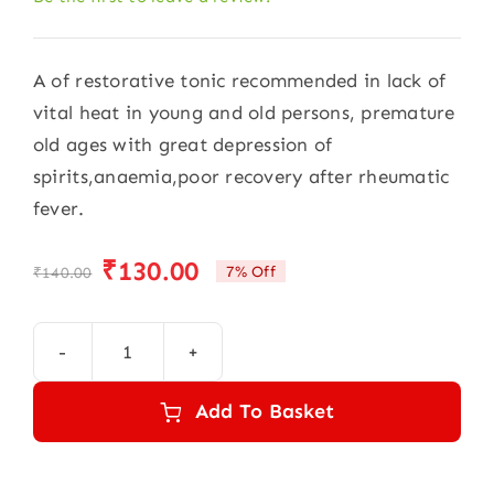
A of restorative tonic recommended in lack of
vital heat in young and old persons, premature
old ages with great depression of
spirits,anaemia,poor recovery after rheumatic
fever.
₹
130.00
7% Off
₹
140.00
Original
Current
price
price
was:
is:
Alfa
₹140.00.
₹130.00.
Card
Add To Basket
Super
Drops
(30