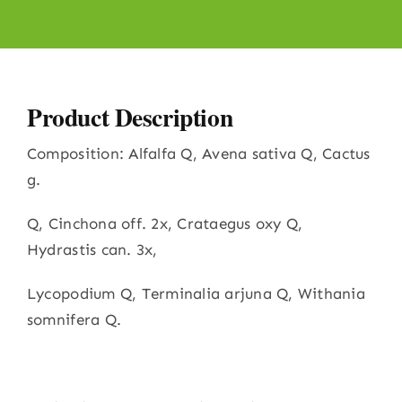
Product Description
Composition: Alfalfa Q, Avena sativa Q, Cactus
g.
Q, Cinchona off. 2x, Crataegus oxy Q,
Hydrastis can. 3x,
Lycopodium Q, Terminalia arjuna Q, Withania
somnifera Q.