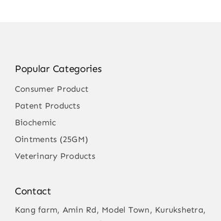
Popular Categories
Consumer Product
Patent Products
Biochemic
Ointments (25GM)
Veterinary Products
Contact
Kang farm, Amin Rd, Model Town, Kurukshetra,