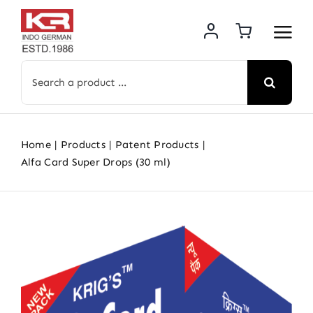
Skip
to
content
Search
for:
Home
Products
Patent Products
Alfa Card Super Drops (30 ml)