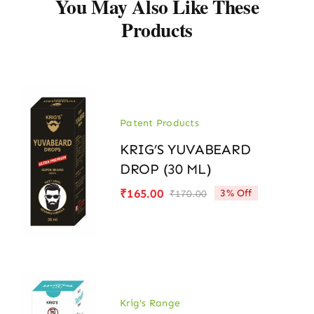
You May Also Like These
Products
Patent Products
KRIG’S YUVABEARD
DROP (30 ML)
₹
165.00
3% Off
₹
170.00
Original
Current
price
price
was:
is:
₹170.00.
₹165.00.
Krig's Range