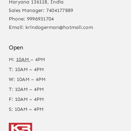
Haryana 136118, India
Sales Manager:
7404177889
Phone:
9996931704
Email:
krindogerman@hotmail.com
Open
M:
10AM
– 4PM
T: 10AM – 4PM
W: 10AM – 4PM
T: 10AM – 4PM
F: 10AM – 4PM
S: 10AM – 4PM