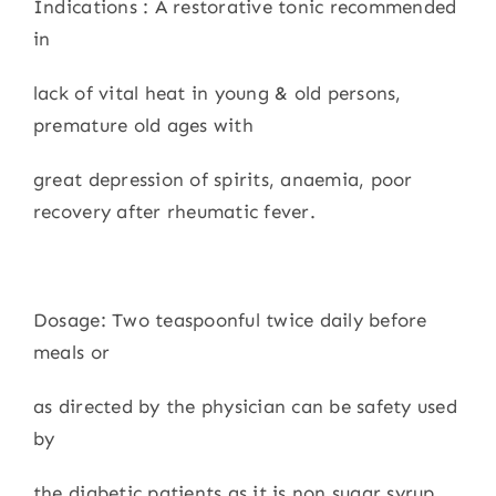
Indications : A restorative tonic recommended
in
lack of vital heat in young & old persons,
premature old ages with
great depression of spirits, anaemia, poor
recovery after rheumatic fever.
Dosage: Two teaspoonful twice daily before
meals or
as directed by the physician can be safety used
by
the diabetic patients as it is non sugar syrup