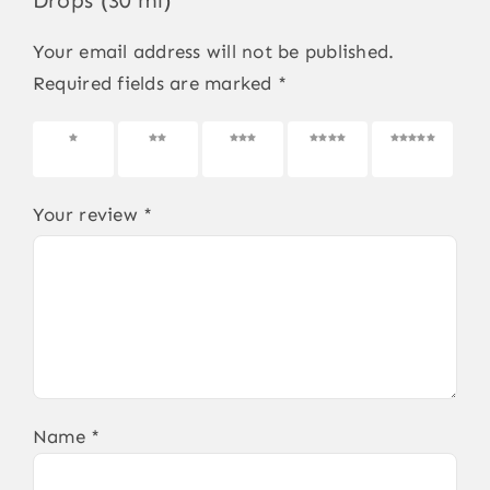
Drops (30 ml)”
Your email address will not be published.
Required fields are marked
*
1 of 5
2 of 5
3 of 5
4 of 5
5 of 5
stars
stars
stars
stars
stars
Your review
*
Name
*