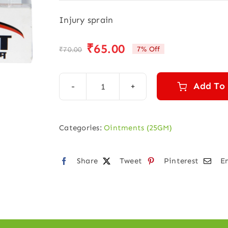
Injury sprain
₹
65.00
7% Off
₹
70.00
Original
Current
price
price
was:
is:
Add To
Arnica
₹70.00.
₹65.00.
ointment
(25
Categories:
Ointments (25GM)
gm)
quantity
Share
Tweet
Pinterest
E