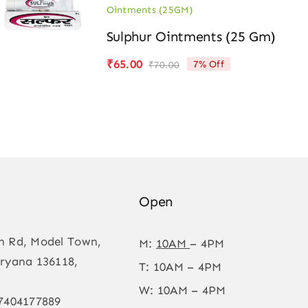
Ointments (25GM)
Sulphur Ointments (25 Gm)
₹
65.00
7% Off
₹
70.00
Original
Current
price
price
was:
is:
₹70.00.
₹65.00.
Open
n Rd, Model Town,
M:
10AM
– 4PM
ryana 136118,
T: 10AM – 4PM
W: 10AM – 4PM
7404177889