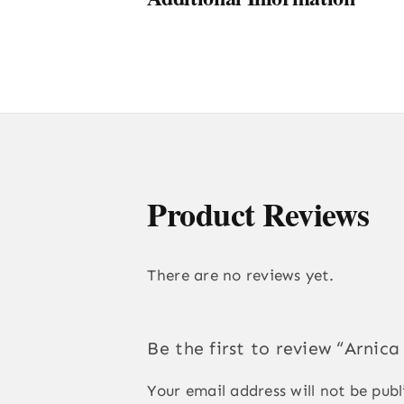
Product Reviews
There are no reviews yet.
Be the first to review “Arnic
Your email address will not be publ