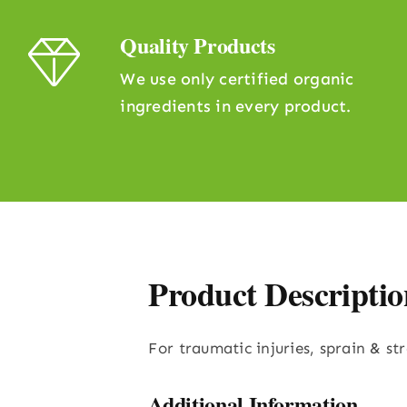
Quality Products
We use only certified organic
ingredients in every product.
Product Descriptio
For traumatic injuries, sprain & st
Additional Information