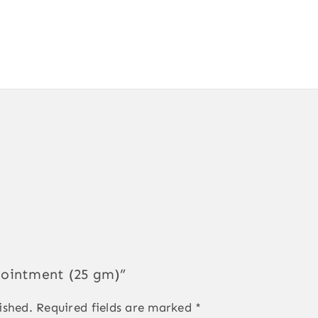
a ointment (25 gm)”
ished.
Required fields are marked
*