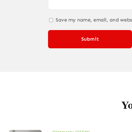
Save my name, email, and websi
Yo