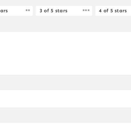
tars
3 of 5 stars
4 of 5 stars