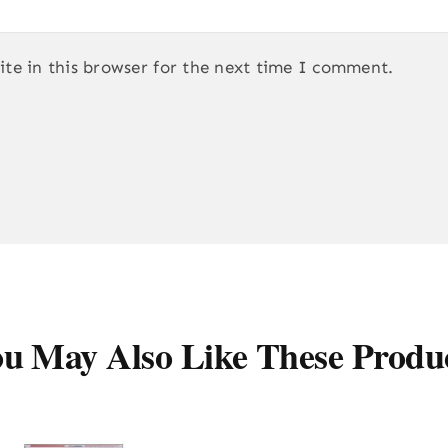
te in this browser for the next time I comment.
u May Also Like These Produ