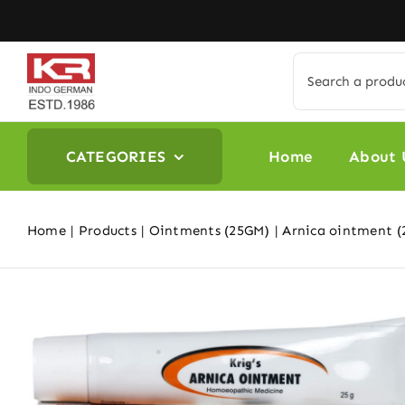
Skip
to
content
Search
for:
CATEGORIES
Home
About 
Home
Products
Ointments (25GM)
Arnica ointment (