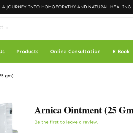
Us
Products
Online Consultation
E Book
25 gm)
Arnica Ointment (25 Gm
Be the first to leave a review.