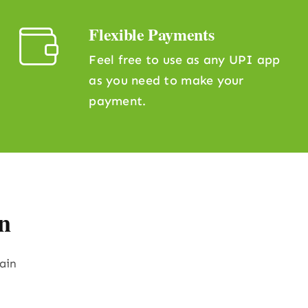
Flexible Payments
Feel free to use as any UPI app
as you need to make your
payment.
n
rain