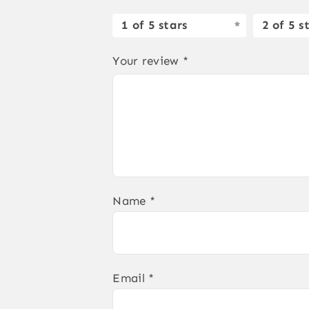
1 of 5 stars
2 of 5 s
Your review
*
Name
*
Email
*