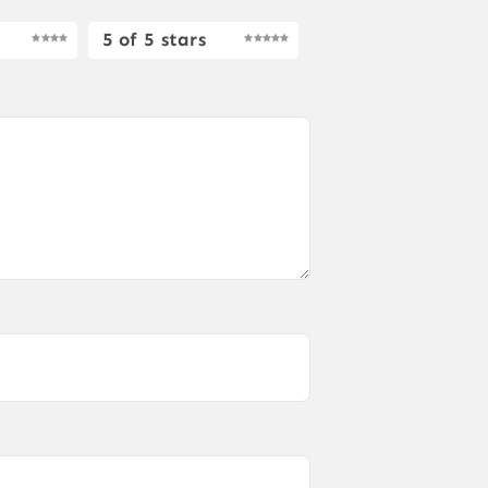
5 of 5 stars