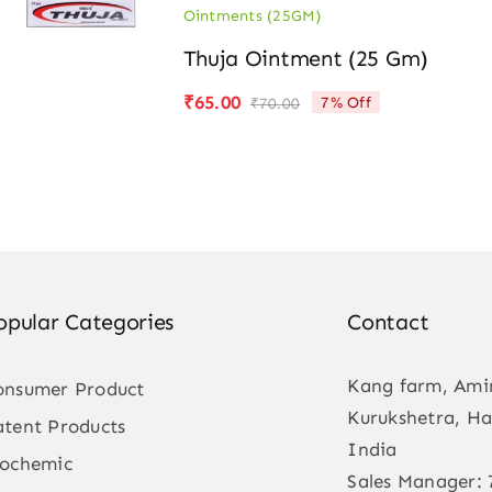
Ointments (25GM)
Thuja Ointment (25 Gm)
₹
65.00
7% Off
₹
70.00
Original
Current
price
price
was:
is:
₹70.00.
₹65.00.
opular Categories
Contact
Kang farm, Ami
onsumer Product
Kurukshetra, Ha
atent Products
India
iochemic
Sales Manager: