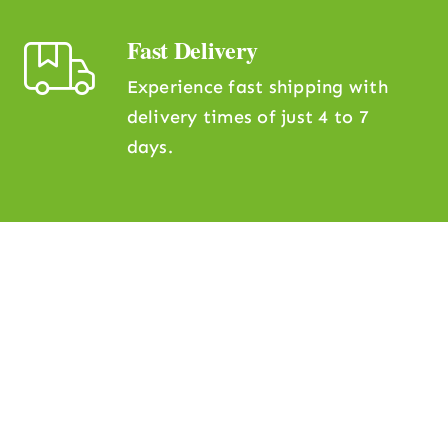
Fast Delivery
Experience fast shipping with
delivery times of just 4 to 7
days.