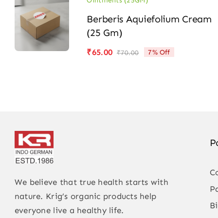
Ointments (25GM)
Berberis Aquiefolium Cream
(25 Gm)
₹
65.00
7% Off
₹
70.00
Original
Current
price
price
was:
is:
₹70.00.
₹65.00.
P
C
We believe that true health starts with
P
nature. Krig’s organic products help
B
everyone live a healthy life.