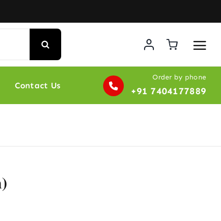
Order by phone
Contact Us
+91 7404177889
)