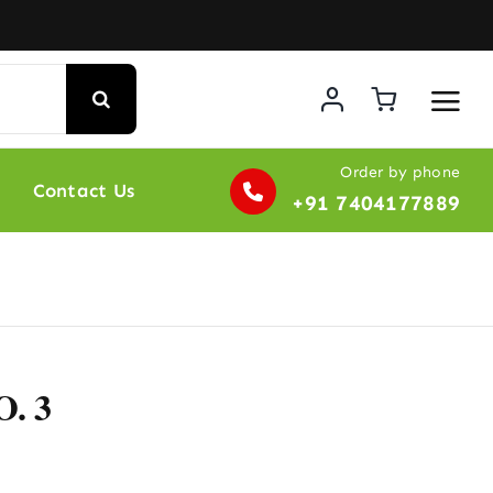
Order by phone
Contact Us
+91 7404177889
. 3