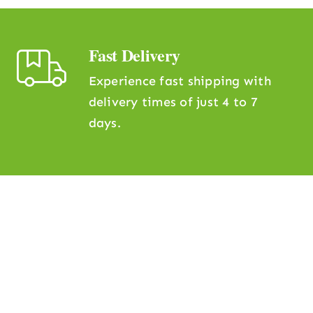
Fast Delivery
Experience fast shipping with
delivery times of just 4 to 7
days.