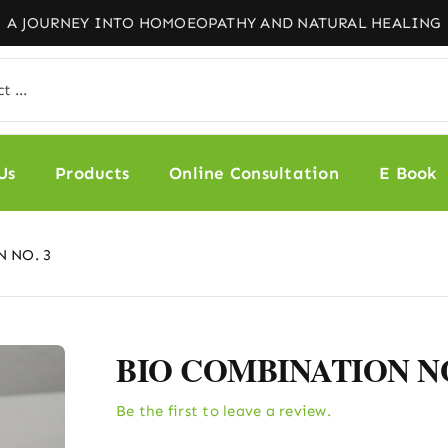
Us
Products
Online Consultation
E Book
 NO. 3
BIO COMBINATION NO
Be the first to leave a review.