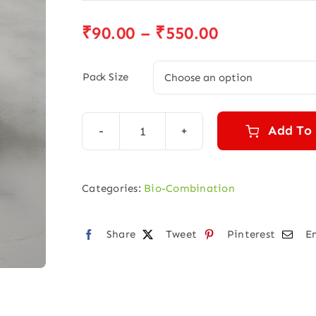
Price
₹
90.00
–
₹
550.00
range:
₹90.00
Pack Size
through
₹550.00
Add To
BIO
COMBINATION
NO.
Categories:
Bio-Combination
3
quantity
Share
Tweet
Pinterest
E