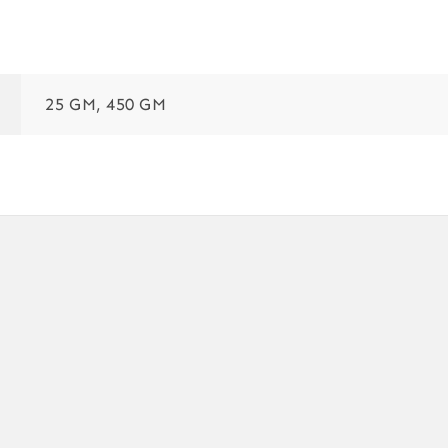
25 GM, 450 GM