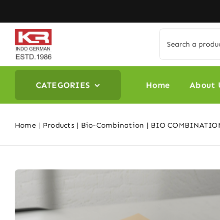
Skip
to
content
Search
for:
CATEGORIES
Home
About 
Home
Products
Bio-Combination
BIO COMBINATION