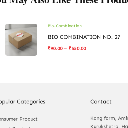
Bio-Combination
BIO COMBINATION NO. 27
Price
₹
90.00
–
₹
550.00
range:
₹90.00
through
₹550.00
opular Categories
Contact
Kang farm, Ami
onsumer Product
Kurukshetra, Ha