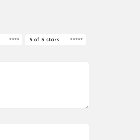
5 of 5 stars