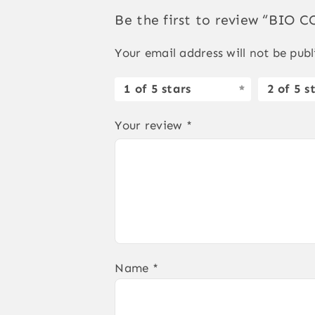
Be the first to review “BIO
Your email address will not be publ
1 of 5 stars
2 of 5 s
Your review
*
Name
*