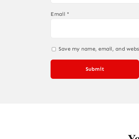
Email
*
Save my name, email, and websi
Yo