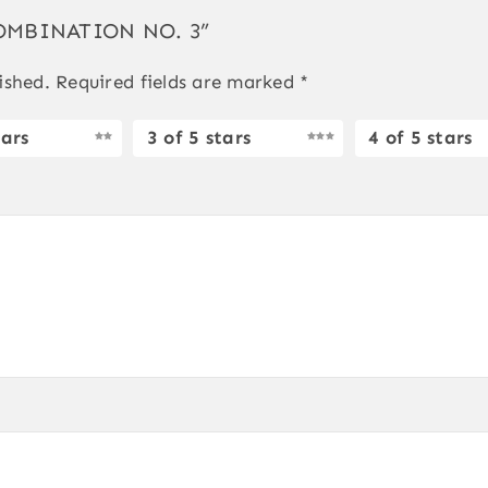
 COMBINATION NO. 3”
ished.
Required fields are marked
*
tars
3 of 5 stars
4 of 5 stars