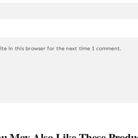
te in this browser for the next time I comment.
u May Also Like These Produ