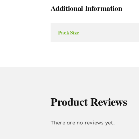
Additional Information
Pack Size
Product Reviews
There are no reviews yet.