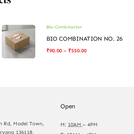
Bio-Combination
BIO COMBINATION NO. 26
Price
₹
90.00
–
₹
550.00
range:
₹90.00
through
₹550.00
Open
n Rd, Model Town,
M:
10AM
– 4PM
ryana 136118,