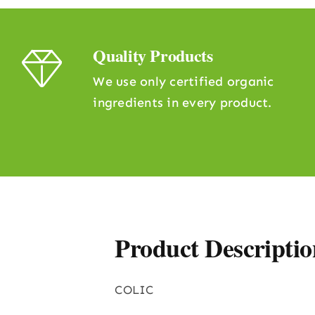
Quality Products
We use only certified organic
ingredients in every product.
Product Descriptio
COLIC