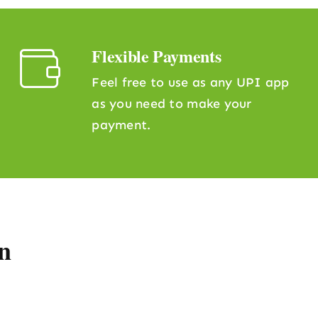
Flexible Payments
Feel free to use as any UPI app
as you need to make your
payment.
n