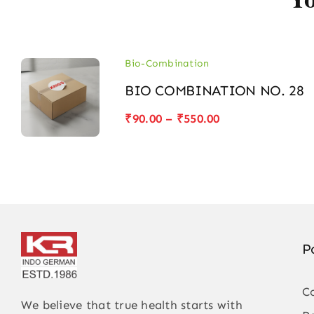
Bio-Combination
BIO COMBINATION NO. 28
Price
₹
90.00
–
₹
550.00
range:
₹90.00
through
₹550.00
P
C
We believe that true health starts with