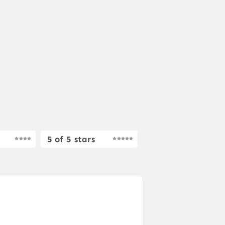
5 of 5 stars