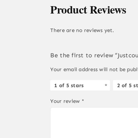
Product Reviews
There are no reviews yet.
Be the first to review “Justc
Your email address will not be publ
1 of 5 stars
2 of 5 s
Your review
*