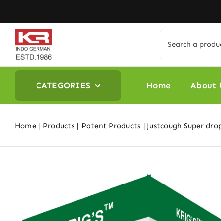
Skip
to
content
Search
for:
CATEGORIES
Home
About 
Home
Products
Patent Products
Justcough Super dro