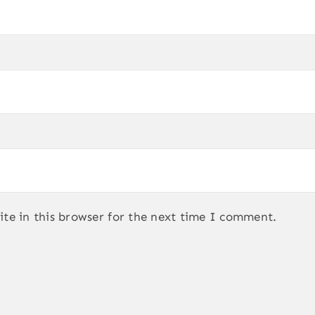
te in this browser for the next time I comment.