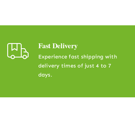
Fast Delivery
Experience fast shipping with
delivery times of just 4 to 7
days.