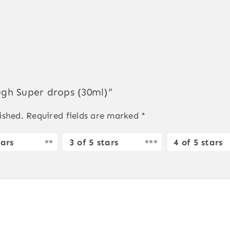
ough Super drops (30ml)”
ished.
Required fields are marked
*
tars
3 of 5 stars
4 of 5 stars