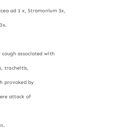
icea ad 1 x, Stramonium 3x,
3x.
f cough associated with
, tracheitis,
h provoked by
vere attack of
en.