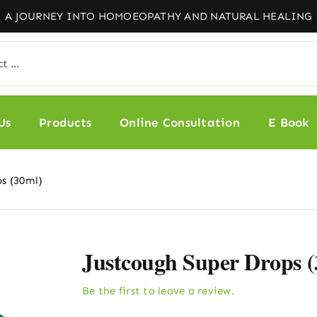
Us
Products
Online Consultation
E Book
ps (30ml)
Justcough Super Drops 
Be the first to leave a review.