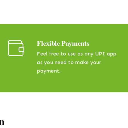
Flexible Payments
Feel free to use as any UPI app
as you need to make your
payment.
n