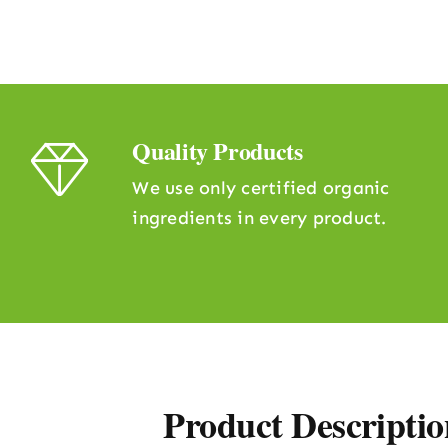
Quality Products
We use only certified organic
ingredients in every product.
Product Descriptio