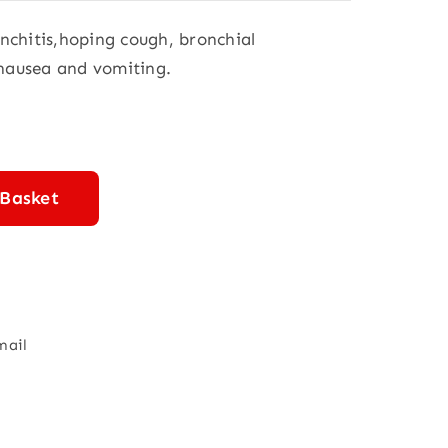
onchitis,hoping cough, bronchial
 nausea and vomiting.
 Basket
mail