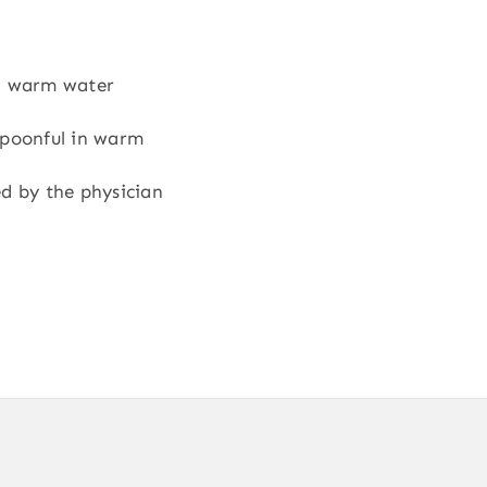
in warm water
spoonful in warm
ed by the physician