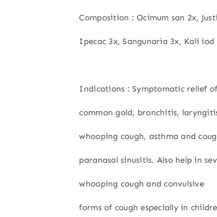
Composition : Ocimum san 2x, Just
Ipecac 3x, Sangunaria 3x, Kali iod 
Indications : Symptomatic relief o
common gold, bronchitis, laryngitis
whooping cough, asthma and coug
paranasal sinusitis. Also help in se
whooping cough and convulsive
forms of cough especially in childr