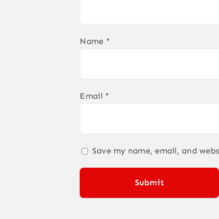
Name
*
Email
*
Save my name, email, and websi