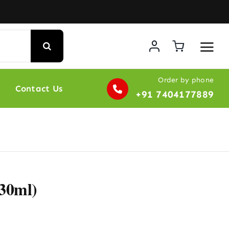
Order by phone
Contact Us
+91 7404177889
(30ml)