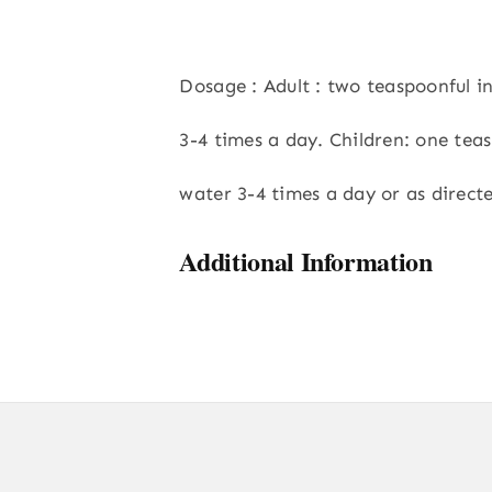
Dosage : Adult : two teaspoonful 
3-4 times a day. Children: one tea
water 3-4 times a day or as direct
Additional Information