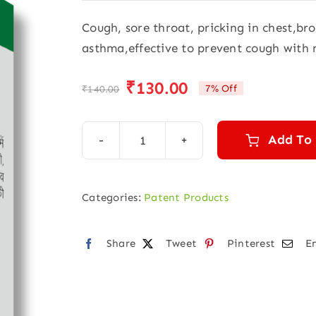
Cough, sore throat, pricking in chest,br
asthma,effective to prevent cough with
₹
130.00
7% Off
₹
140.00
Original
Current
price
price
was:
is:
Add To
Justcough
₹140.00.
₹130.00.
Super
drops
Categories:
Patent Products
(30ml)
quantity
Share
Tweet
Pinterest
E