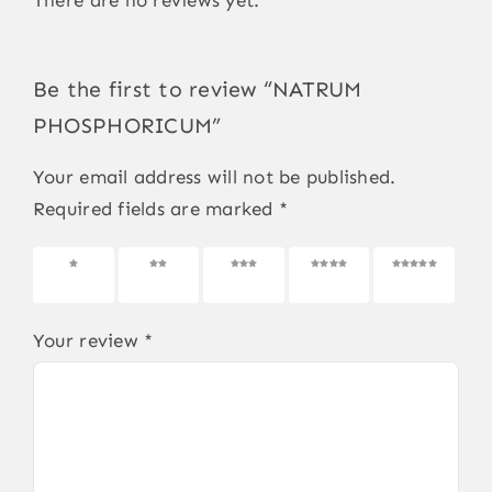
Be the first to review “NATRUM
PHOSPHORICUM”
Your email address will not be published.
Required fields are marked
*
1 of 5
2 of 5
3 of 5
4 of 5
5 of 5
stars
stars
stars
stars
stars
Your review
*