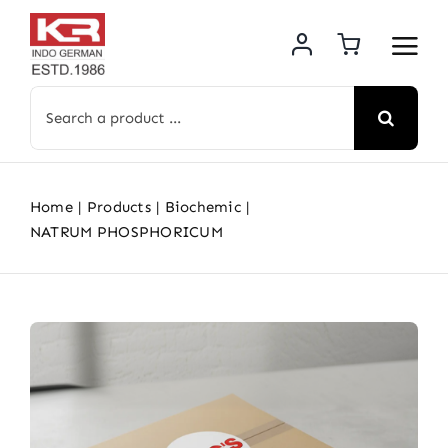
Skip
to
content
Search
for:
Home
Products
Biochemic
NATRUM PHOSPHORICUM