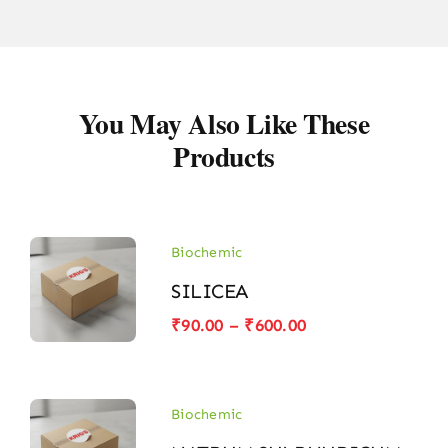
You May Also Like These
Products
Biochemic
SILICEA
Price
₹
90.00
–
₹
600.00
range:
₹90.00
through
₹600.00
Biochemic