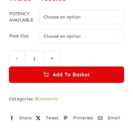
range:
₹90.00
POTENCY

AVAILABLE
through
₹600.00
Pack Size

NATRUM
PHOSPHORICUM
Add To Basket
quantity
Categories:
Biochemic
Share
Tweet
Pinterest
Email