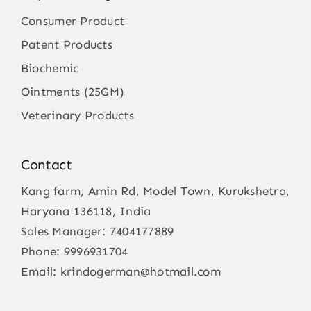
Consumer Product
Patent Products
Biochemic
Ointments (25GM)
Veterinary Products
Contact
Kang farm, Amin Rd, Model Town, Kurukshetra,
Haryana 136118, India
Sales Manager:
7404177889
Phone:
9996931704
Email:
krindogerman@hotmail.com