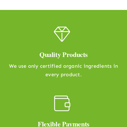
Quality Products
We use only certified organic ingredients in
every product.
Flexible Payments