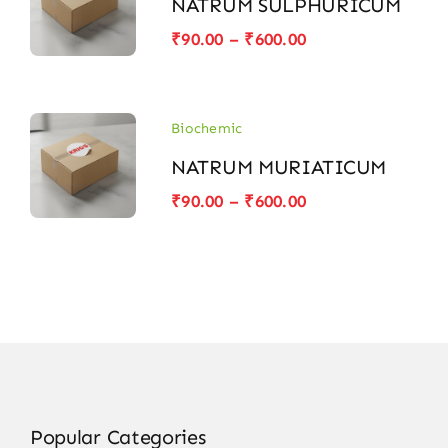
NATRUM SULPHURICUM
Price
₹
90.00
–
₹
600.00
range:
₹90.00
through
₹600.00
Biochemic
NATRUM MURIATICUM
Price
₹
90.00
–
₹
600.00
range:
₹90.00
through
₹600.00
Popular Categories