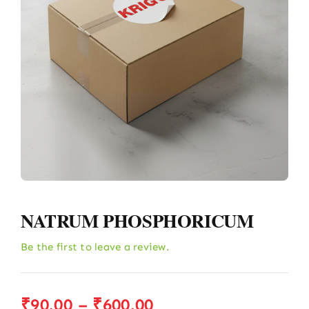
NATRUM PHOSPHORICUM
Be the first to leave a review.
Price
₹
90.00
–
₹
600.00