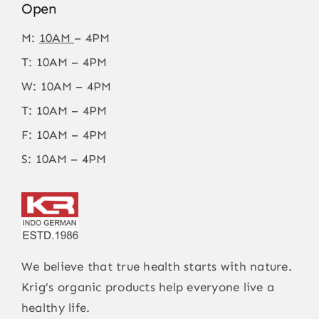
Open
M:
10AM
– 4PM
T: 10AM – 4PM
W: 10AM – 4PM
T: 10AM – 4PM
F: 10AM – 4PM
S: 10AM – 4PM
We believe that true health starts with nature.
Krig’s organic products help everyone live a
healthy life.