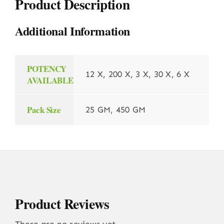
Product Description
Additional Information
POTENCY
12 X, 200 X, 3 X, 30 X, 6 X
AVAILABLE
Pack Size
25 GM, 450 GM
Product Reviews
There are no reviews yet.