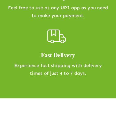
Feel free to use as any UPI app as you need
to make your payment.
Fast Delivery
Experience fast shipping with delivery
times of just 4 to 7 days.