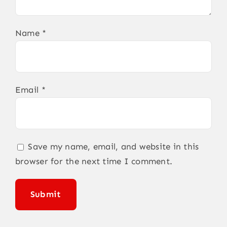
Name
*
Email
*
Save my name, email, and website in this
browser for the next time I comment.