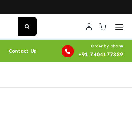
Order by phone
Contact Us
+91 7404177889