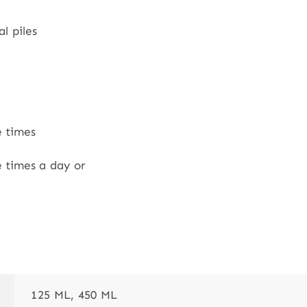
l piles
e times
e times a day or
125 ML, 450 ML