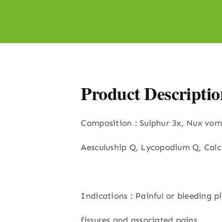
Product Descriptio
Composition : Sulphur 3x, Nux vom
Aesculuship Q, Lycopodium Q, Calc
Indications : Painful or bleeding pi
fissures and associated pains,