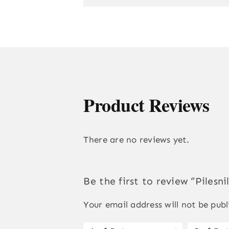
Product Reviews
There are no reviews yet.
Be the first to review “Pilesni
Your email address will not be publ