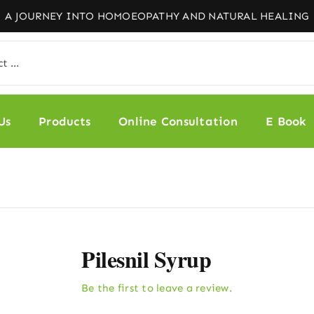
Us
Products
Online Consultation
E Book
Pilesnil Syrup
Be the first to leave a review.