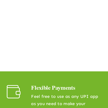
Flexible Payments
Feel free to use as any UPI app
as you need to make your