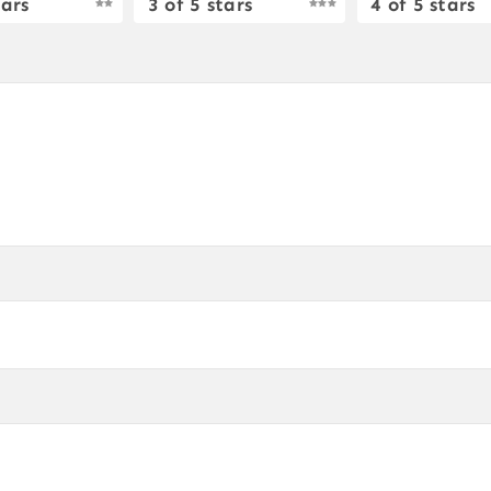
tars
3 of 5 stars
4 of 5 stars