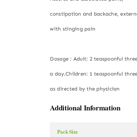
constipation and backache, externa
with stinging pain
Dosage : Adult: 2 teaspoonful thre
a day.Children: 1 teaspoonful thre
as directed by the physician
Additional Information
Pack Size