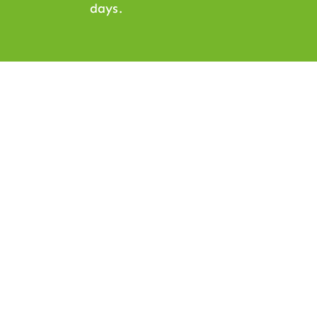
days.