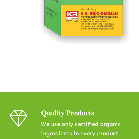
Quality Products
We use only certified organic
ingredients in every product.