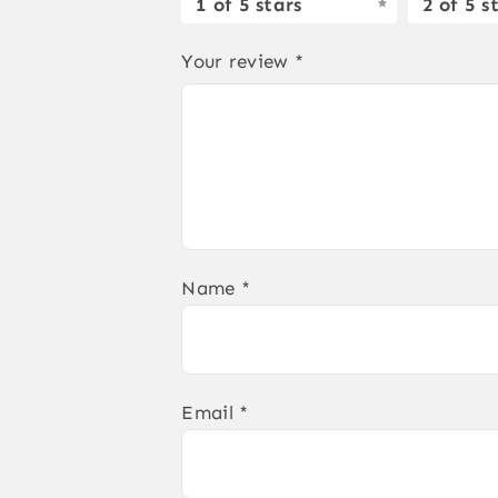
1 of 5 stars
2 of 5 s
Your review
*
Name
*
Email
*