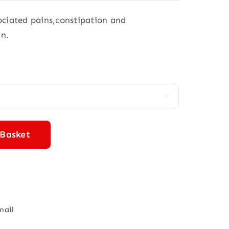
sociated pains,constipation and
in.

 Basket
mail