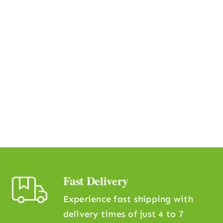
Fast Delivery
Experience fast shipping with
delivery times of just 4 to 7