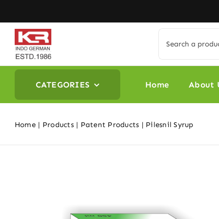
Skip
to
content
Search
for:
CATEGORIES
Home
About 
Home
Products
Patent Products
Pilesnil Syrup