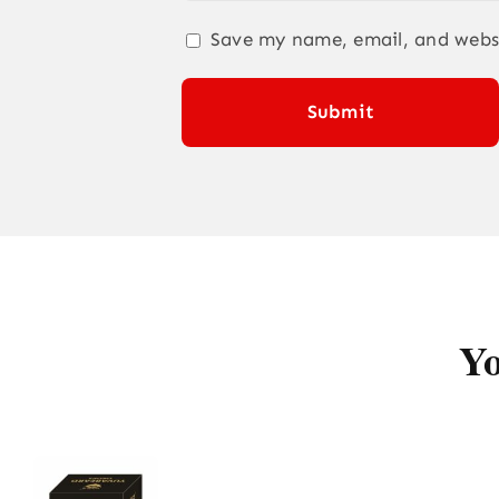
Save my name, email, and websi
Yo