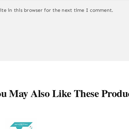
te in this browser for the next time I comment.
u May Also Like These Produ