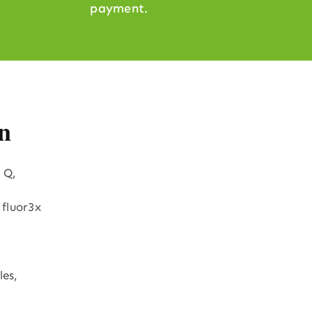
payment.
n
 Q,
 fluor3x
les,