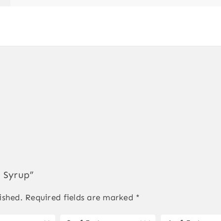
l Syrup”
ished.
Required fields are marked
*