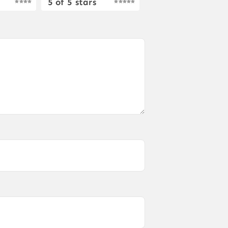
5 of 5 stars