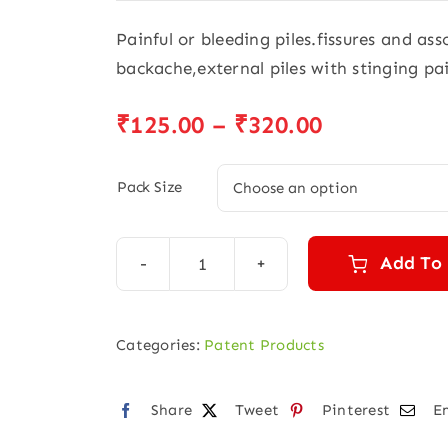
Painful or bleeding piles.fissures and as
backache,external piles with stinging pa
Price
₹
125.00
–
₹
320.00
range:
₹125.00
Pack Size
through
₹320.00
Add To
Pilesnil
Syrup
quantity
Categories:
Patent Products
Share
Tweet
Pinterest
E