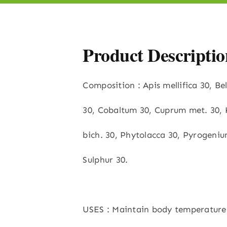
Product Descriptio
Composition : Apis mellifica 30, B
30, Cobaltum 30, Cuprum met. 30, 
bich. 30, Phytolacca 30, Pyrogeniu
Sulphur 30.
USES : Maintain body temperature 