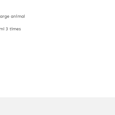
Large animal
ml 3 times