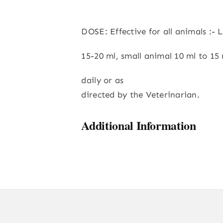
DOSE: Effective for all animals :- 
15-20 ml, small animal 10 ml to 15 
daily or as
directed by the Veterinarian.
Additional Information