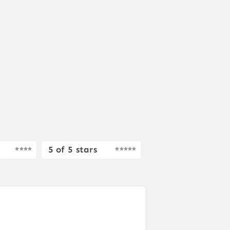
5 of 5 stars