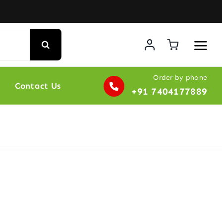
Order by phone
Contact Us
+91 7404177889