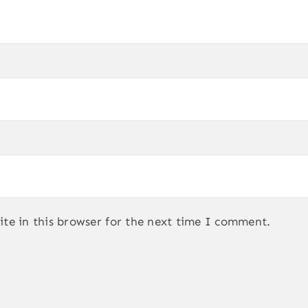
te in this browser for the next time I comment.