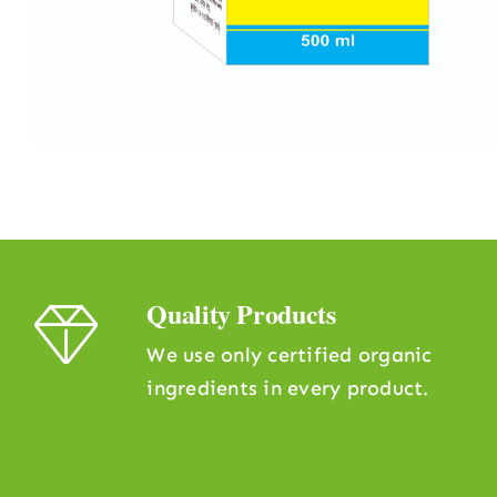
Quality Products
We use only certified organic
ingredients in every product.