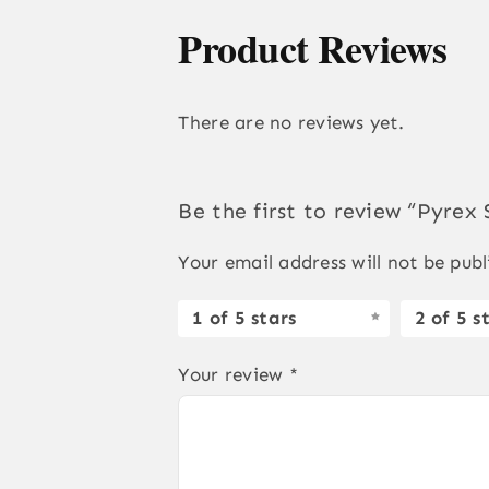
Product Reviews
There are no reviews yet.
Be the first to review “Pyrex
Your email address will not be publ
1 of 5 stars
2 of 5 s
Your review
*