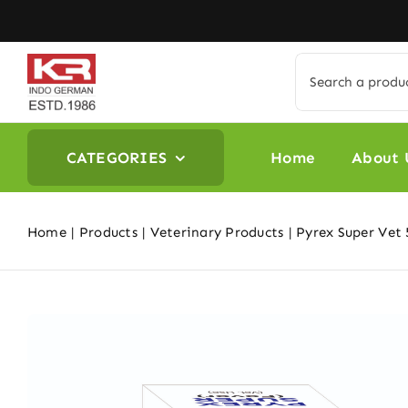
Skip
to
content
Search
for:
CATEGORIES
Home
About 
Home
Products
Veterinary Products
Pyrex Super Vet 