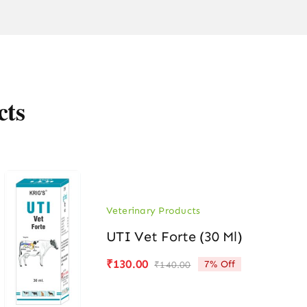
cts
Veterinary Products
UTI Vet Forte (30 Ml)
₹
130.00
7% Off
₹
140.00
Original
Current
price
price
was:
is: