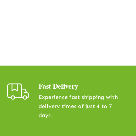
Fast Delivery
Experience fast shipping with
delivery times of just 4 to 7
days.