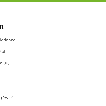
n
elladonna
Kali
m 30,
(fever)