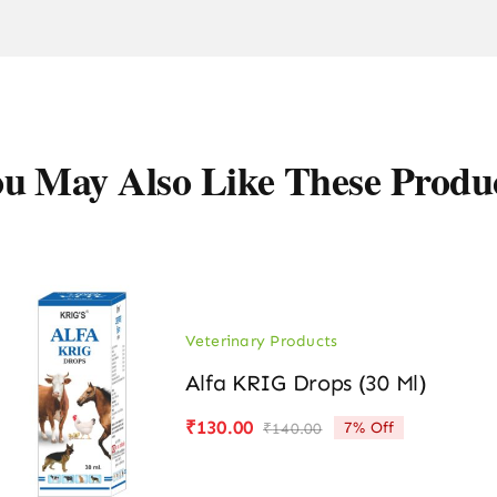
u May Also Like These Produ
Veterinary Products
Alfa KRIG Drops (30 Ml)
₹
130.00
7% Off
₹
140.00
Original
Current
price
price
was:
is: