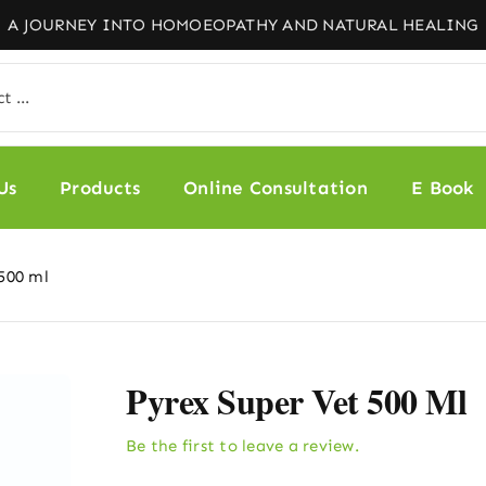
Us
Products
Online Consultation
E Book
500 ml
Pyrex Super Vet 500 Ml
Be the first to leave a review.