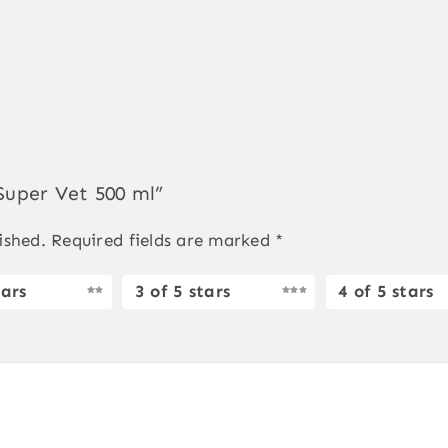
 Super Vet 500 ml”
ished.
Required fields are marked
*
tars
3 of 5 stars
4 of 5 stars