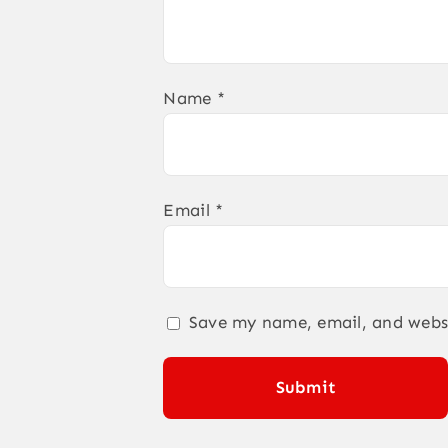
Name
*
Email
*
Save my name, email, and websi