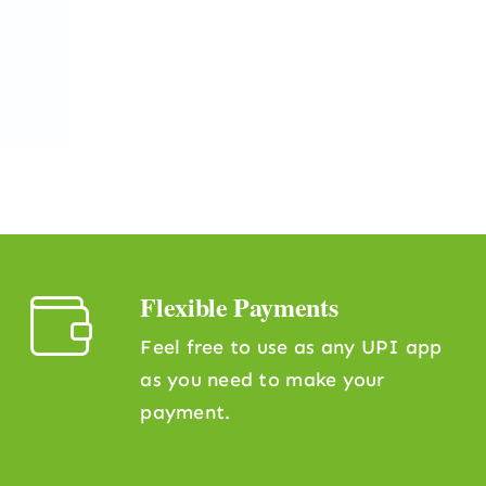
Flexible Payments
Feel free to use as any UPI app
as you need to make your
payment.