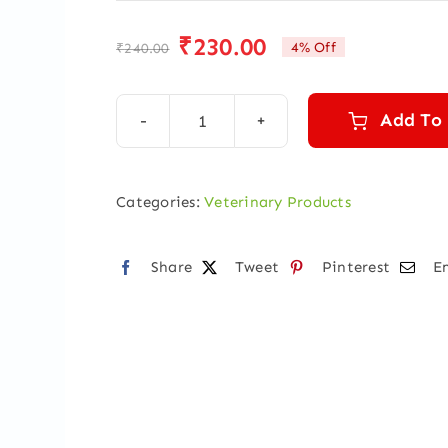
₹
230.00
4% Off
₹
240.00
Original
Current
price
price
was:
is:
Add To
Pyrex
₹240.00.
₹230.00.
Super
Vet
Categories:
Veterinary Products
500
ml
Share
Tweet
Pinterest
E
quantity