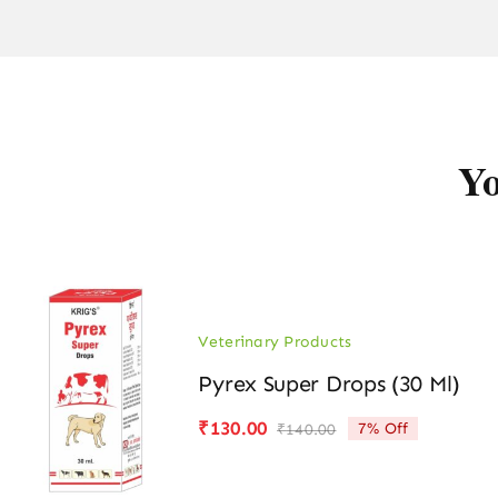
Yo
Veterinary Products
Pyrex Super Drops (30 Ml)
₹
130.00
7% Off
₹
140.00
Original
Current
price
price
was:
is: