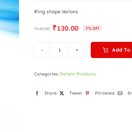
Ring shape lesions
₹
130.00
7% Off
₹
140.00
Original
Current
price
price
was:
is:
Add To
Ring
₹140.00.
₹130.00.
Super
Drops
Categories:
Patent Products
(30
ml)
Share
Tweet
Pinterest
E
quantity