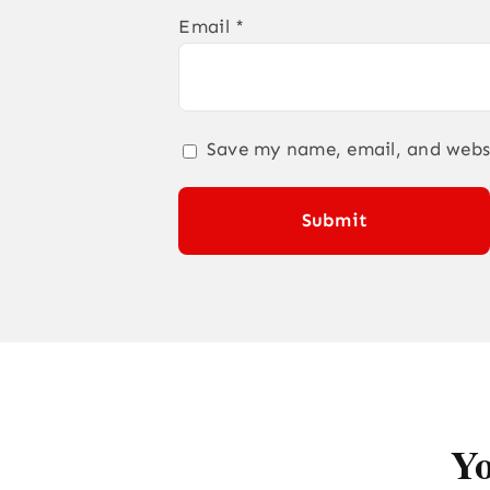
Email
*
Save my name, email, and websi
Yo