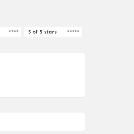
5 of 5 stars