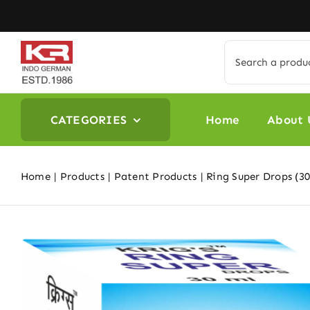
Skip
to
content
Search
for:
CATEGORIES
Home
About 
Home
Products
Patent Products
Ring Super Drops (30