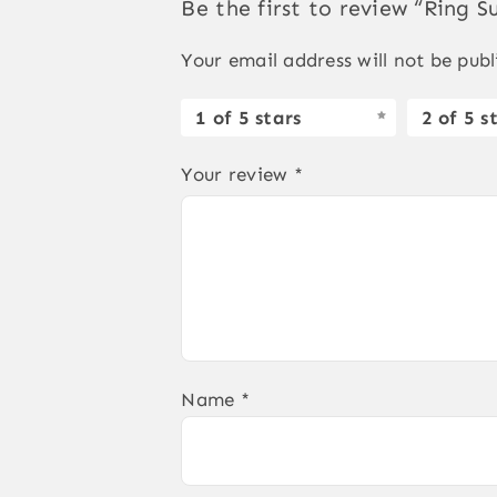
Be the first to review “Ring S
Your email address will not be publ
1 of 5 stars
2 of 5 s
Your review
*
Name
*