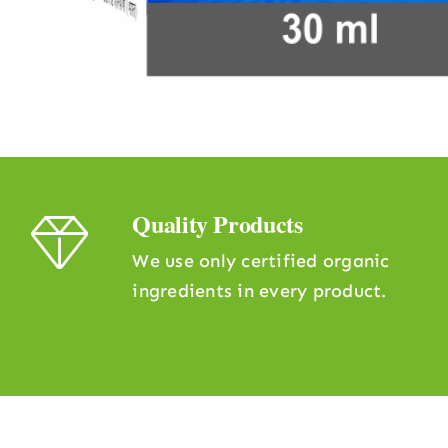
Quality Products
We use only certified organic
ingredients in every product.