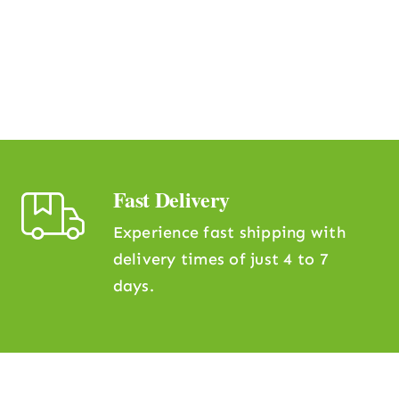
Fast Delivery
Experience fast shipping with
delivery times of just 4 to 7
days.