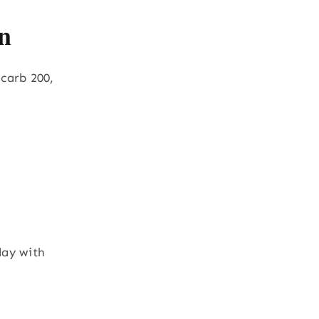
n
 carb 200,
day with