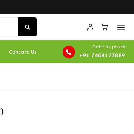
Order by phone
Contact Us
+91 7404177889
)