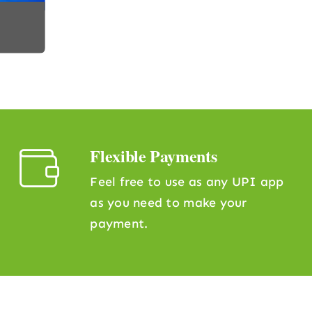
Flexible Payments
Feel free to use as any UPI app
as you need to make your
payment.