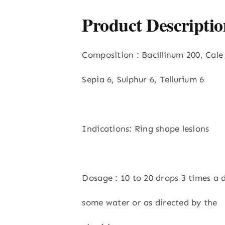
Product Descriptio
Composition : Bacillinum 200, Cale
Sepia 6, Sulphur 6, Tellurium 6
Indications: Ring shape lesions
Dosage : 10 to 20 drops 3 times a 
some water or as directed by the