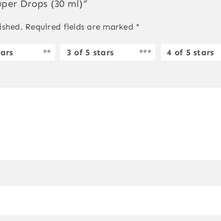
uper Drops (30 ml)”
ished.
Required fields are marked
*
tars
3 of 5 stars
4 of 5 stars