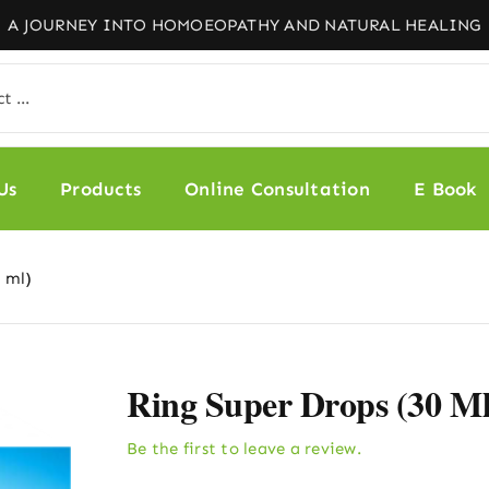
Us
Products
Online Consultation
E Book
 ml)
Ring Super Drops (30 Ml
Be the first to leave a review.