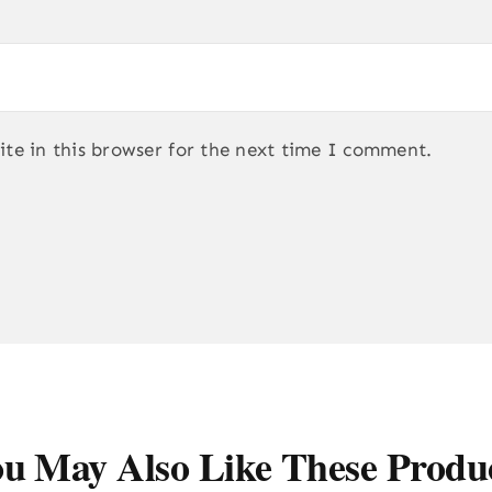
te in this browser for the next time I comment.
u May Also Like These Produ