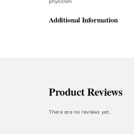
physician
Additional Information
Product Reviews
There are no reviews yet.