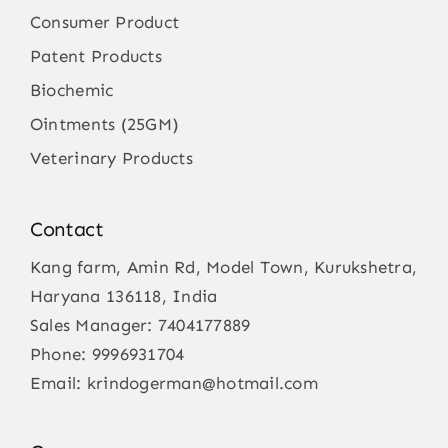
Consumer Product
Patent Products
Biochemic
Ointments (25GM)
Veterinary Products
Contact
Kang farm, Amin Rd, Model Town, Kurukshetra,
Haryana 136118, India
Sales Manager:
7404177889
Phone:
9996931704
Email:
krindogerman@hotmail.com