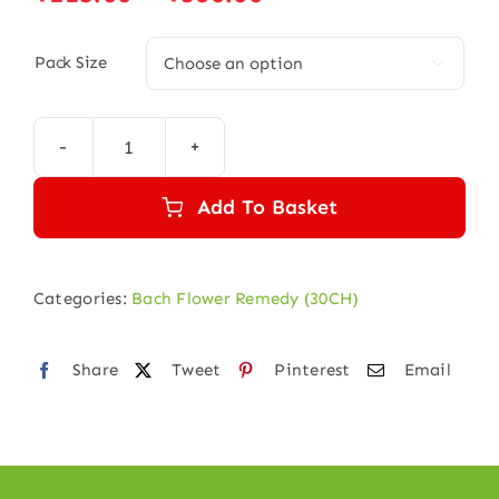
range:
₹115.00
Pack Size

through
₹580.00
SCLERANTHUS
30
Add To Basket
quantity
Categories:
Bach Flower Remedy (30CH)
Share
Tweet
Pinterest
Email