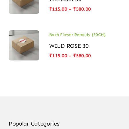
Price
₹
115.00
–
₹
580.00
range:
₹115.00
through
₹580.00
Bach Flower Remedy (30CH)
WILD ROSE 30
Price
₹
115.00
–
₹
580.00
range:
₹115.00
through
₹580.00
Popular Categories