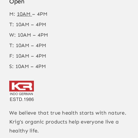
Open
M:
10AM
– 4PM
T: 10AM – 4PM
W: 10AM – 4PM
T: 10AM – 4PM
F: 10AM – 4PM
S: 10AM – 4PM
We believe that true health starts with nature.
Krig’s organic products help everyone live a
healthy life.