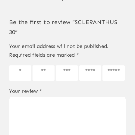
Be the first to review “SCLERANTHUS
30”
Your email address will not be published.
Required fields are marked
*
1 of 5
2 of 5
3 of 5
4 of 5
5 of 5
stars
stars
stars
stars
stars
Your review
*