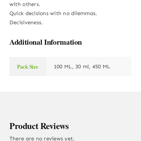
with others.
Quick decisions with no dilemmas.
Decisiveness.
Additional Information
Pack Size
100 ML, 30 ml, 450 ML
Product Reviews
There are no reviews yet.