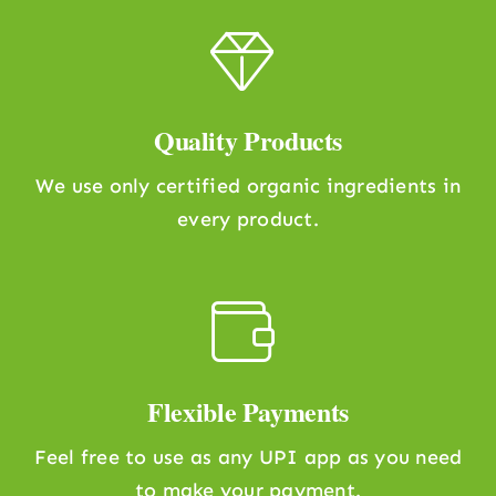
Quality Products
We use only certified organic ingredients in
every product.
Flexible Payments
Feel free to use as any UPI app as you need
to make your payment.