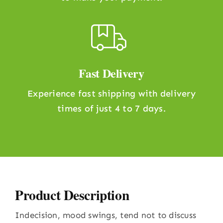
Fast Delivery
Experience fast shipping with delivery
times of just 4 to 7 days.
Product Description
Indecision, mood swings, tend not to discuss