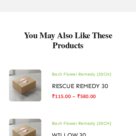
You May Also Like These
Products
Bach Flower Remedy (30CH)
RESCUE REMEDY 30
Price
₹
115.00
–
₹
580.00
range:
₹115.00
through
₹580.00
Bach Flower Remedy (30CH)
WILLOW 30