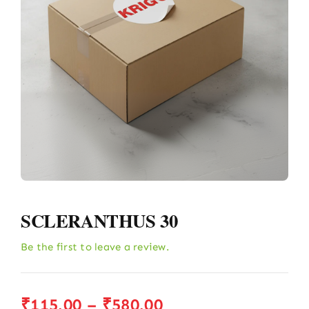
SCLERANTHUS 30
Be the first to leave a review.
Price
₹
115.00
–
₹
580.00