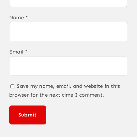
Name
*
Email
*
Save my name, email, and website in this
browser for the next time I comment.