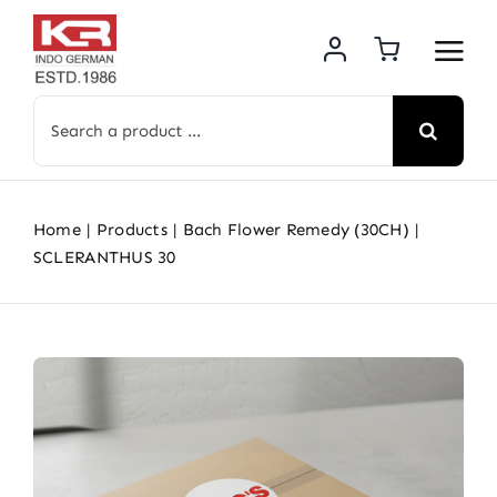
Skip
to
content
Search
for:
Home
Products
Bach Flower Remedy (30CH)
SCLERANTHUS 30