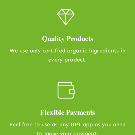
Quality Products
We use only certified organic ingredients in
every product.
Flexible Payments
Feel free to use as any UPI app as you need
to make your payment.