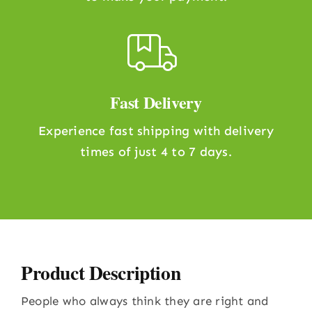
Fast Delivery
Experience fast shipping with delivery
times of just 4 to 7 days.
Product Description
People who always think they are right and