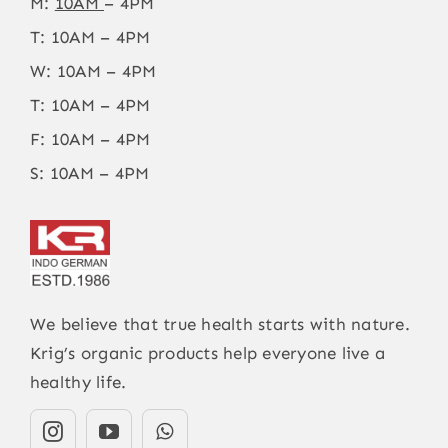
M:
10AM
– 4PM
T: 10AM – 4PM
W: 10AM – 4PM
T: 10AM – 4PM
F: 10AM – 4PM
S: 10AM – 4PM
We believe that true health starts with nature.
Krig’s organic products help everyone live a
healthy life.