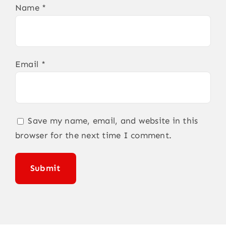
Name
*
Email
*
Save my name, email, and website in this
browser for the next time I comment.