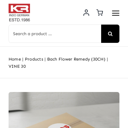
Skip
to
content
Search
for:
Home
Products
Bach Flower Remedy (30CH)
VINE 30