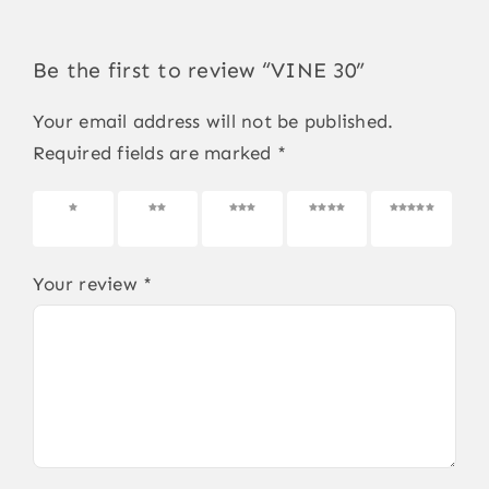
Be the first to review “VINE 30”
Your email address will not be published.
Required fields are marked
*
1 of 5
2 of 5
3 of 5
4 of 5
5 of 5
stars
stars
stars
stars
stars
Your review
*