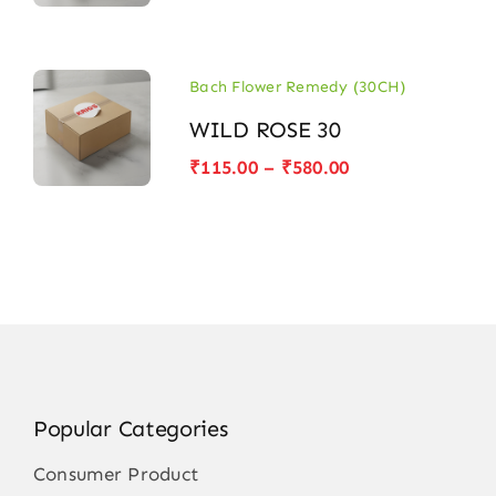
range:
₹115.00
through
₹580.00
Bach Flower Remedy (30CH)
WILD ROSE 30
Price
₹
115.00
–
₹
580.00
range:
₹115.00
through
₹580.00
Popular Categories
Consumer Product