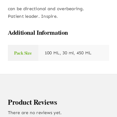
can be directional and overbearing.
Patient leader. Inspire.
Additional Information
Pack Size
100 ML, 30 ml, 450 ML
Product Reviews
There are no reviews yet.