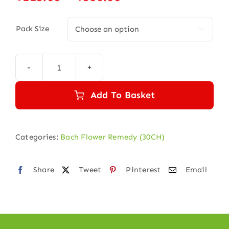
range:
₹115.00
Pack Size

through
₹580.00
VINE
30
Add To Basket
quantity
Categories:
Bach Flower Remedy (30CH)
Share
Tweet
Pinterest
Email