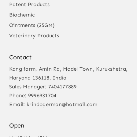
Patent Products
Biochemic
Ointments (25GM)
Veterinary Products
Contact
Kang farm, Amin Rd, Model Town, Kurukshetra,
Haryana 136118, India
Sales Manager:
7404177889
Phone:
9996931704
Email:
krindogerman@hotmail.com
Open