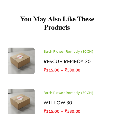
You May Also Like These
Products
Bach Flower Remedy (30CH)
RESCUE REMEDY 30
Price
₹
115.00
–
₹
580.00
range:
₹115.00
through
₹580.00
Bach Flower Remedy (30CH)
WILLOW 30
Price
₹
115.00
–
₹
580.00