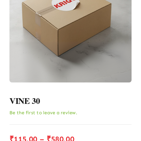
VINE 30
Be the first to leave a review.
Price
₹
115.00
–
₹
580.00