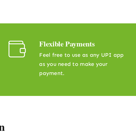
Flexible Payments
Feel free to use as any UPI app
as you need to make your
payment.
n