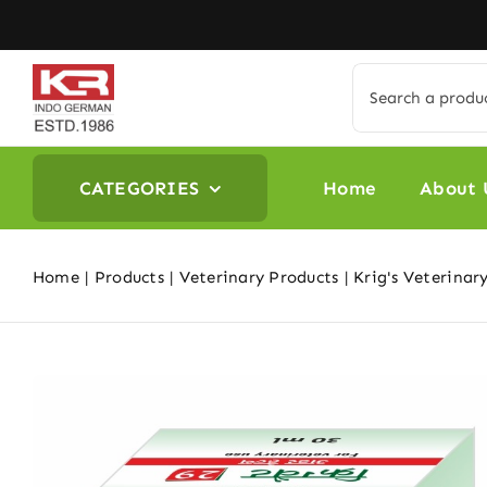
Skip
to
content
Search
for:
CATEGORIES
Home
About 
Home
Products
Veterinary Products
Krig's Veterinar