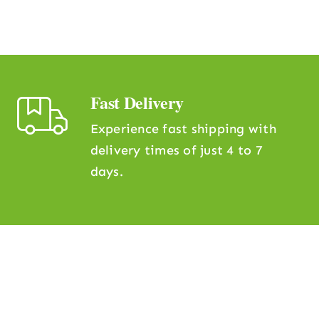
Fast Delivery
Experience fast shipping with
delivery times of just 4 to 7
days.