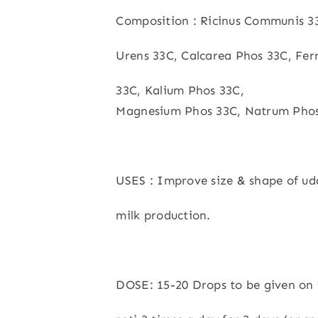
Composition : Ricinus Communis 33
Urens 33C, Calcarea Phos 33C, Fe
33C, Kalium Phos 33C,
Magnesium Phos 33C, Natrum Phos
USES : Improve size & shape of ud
milk production.
DOSE: 15-20 Drops to be given on 