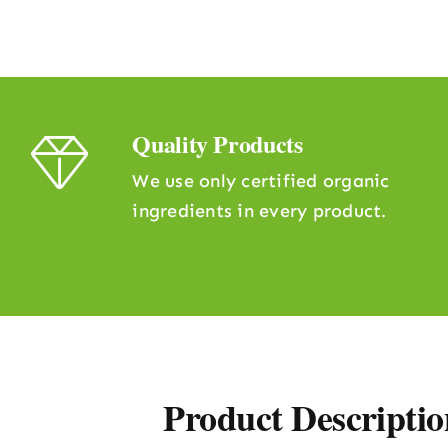
Quality Products
We use only certified organic
ingredients in every product.
Product Descriptio