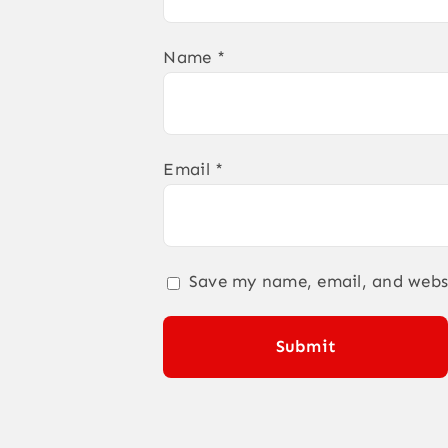
Name
*
Email
*
Save my name, email, and websi