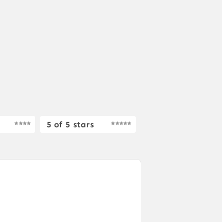
5 of 5 stars