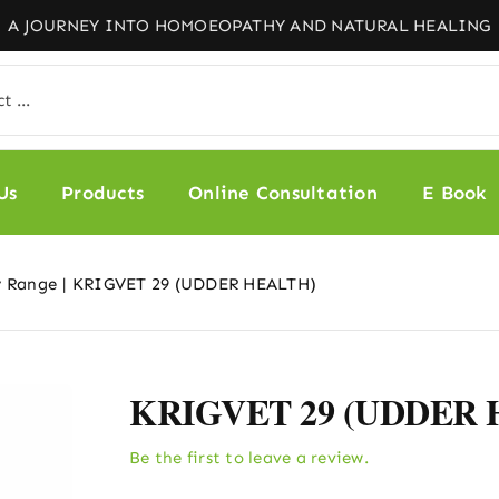
Us
Products
Online Consultation
E Book
y Range
KRIGVET 29 (UDDER HEALTH)
KRIGVET 29 (UDDER
Be the first to leave a review.