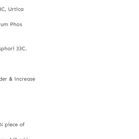
C, Urtica
rrum Phos
phori 33C.
der & increase
¼ piece of