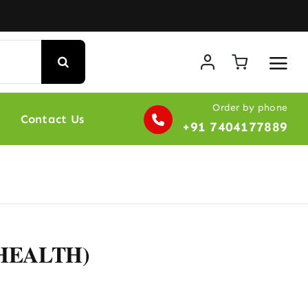
Order by phone
Contact Us
+91 7404177889
 HEALTH)