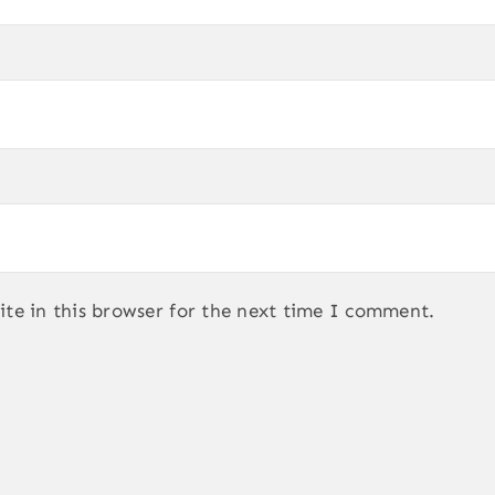
te in this browser for the next time I comment.