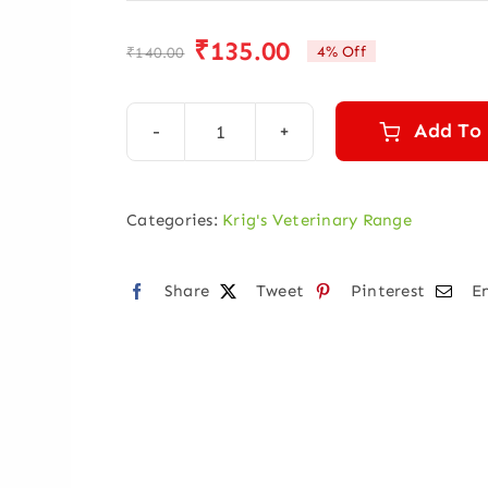
₹
135.00
4% Off
₹
140.00
Original
Current
price
price
was:
is:
Add To
KRIGVET
₹140.00.
₹135.00.
29
(UDDER
Categories:
Krig's Veterinary Range
HEALTH)
quantity
Share
Tweet
Pinterest
E