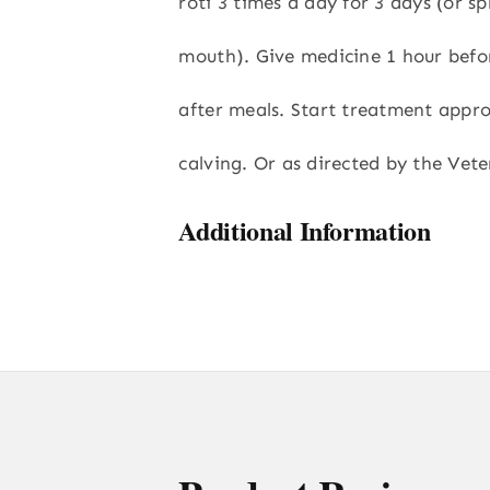
roti 3 times a day for 3 days (or sp
mouth). Give medicine 1 hour befo
after meals. Start treatment appro
calving. Or as directed by the Vete
Additional Information