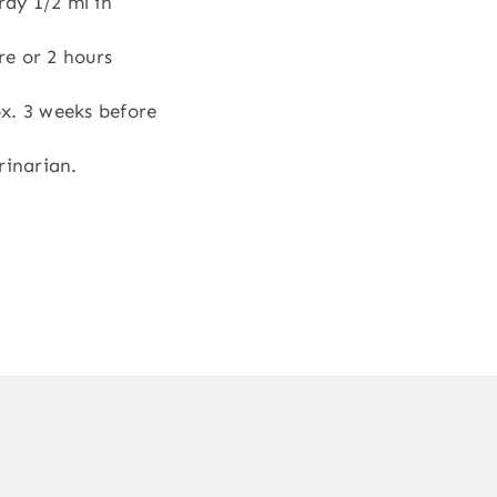
ray 1/2 ml in
re or 2 hours
x. 3 weeks before
rinarian.