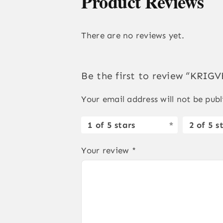
Product Reviews
There are no reviews yet.
Be the first to review “KRI
Your email address will not be publ
1 of 5 stars
2 of 5 s
Your review
*