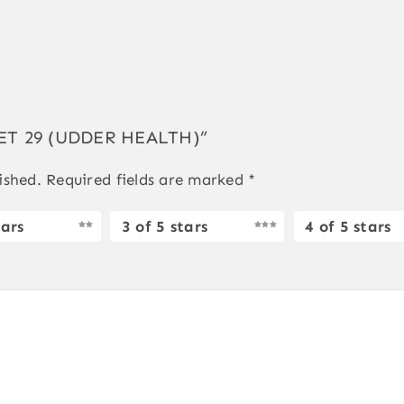
GVET 29 (UDDER HEALTH)”
ished.
Required fields are marked
*
tars
3 of 5 stars
4 of 5 stars