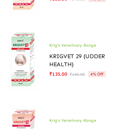
Original
Current
price
price
was:
is:
₹140.00.
₹135.00.
Krig's Veterinary Range
KRIGVET 29 (UDDER
HEALTH)
₹
135.00
4% Off
₹
140.00
Original
Current
price
price
was:
is:
₹140.00.
₹135.00.
Krig's Veterinary Range