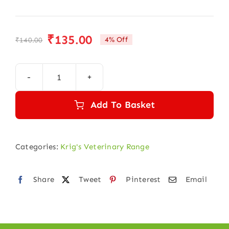
₹
135.00
4% Off
₹
140.00
Original
Current
price
price
was:
is:
KRIGVET
₹140.00.
₹135.00.
30
Add To Basket
(SKIN
DISEASE)
quantity
Categories:
Krig's Veterinary Range
Share
Tweet
Pinterest
Email