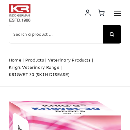
Skip
to
content
Search
for:
Home
Products
Veterinary Products
Krig's Veterinary Range
KRIGVET 30 (SKIN DISEASE)