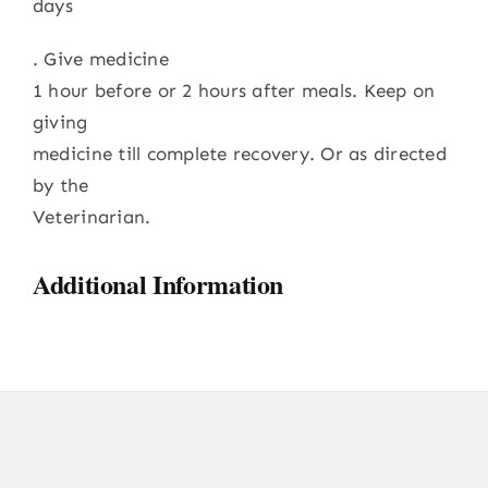
days
. Give medicine
1 hour before or 2 hours after meals. Keep on
giving
medicine till complete recovery. Or as directed
by the
Veterinarian.
Additional Information