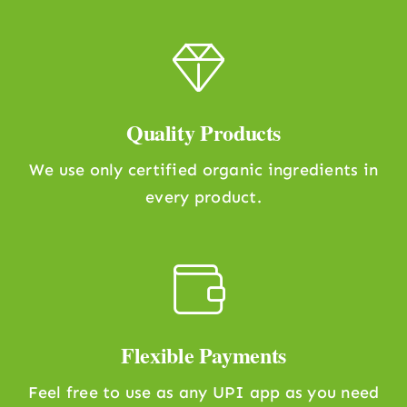
Quality Products
We use only certified organic ingredients in
every product.
Flexible Payments
Feel free to use as any UPI app as you need