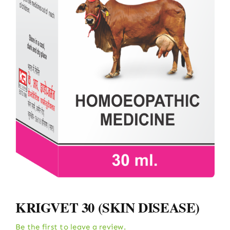
KRIGVET 30 (SKIN DISEASE)
Be the first to leave a review.