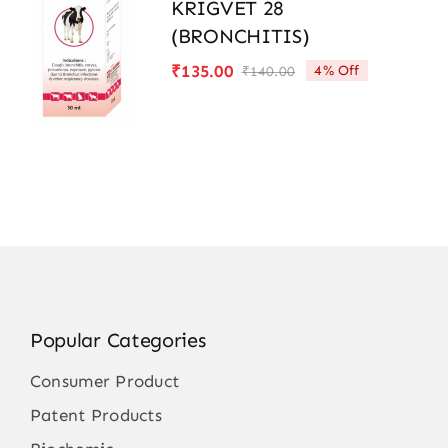
KRIGVET 28
(BRONCHITIS)
₹
135.00
4% Off
₹
140.00
Original
Current
price
price
was:
is:
₹140.00.
₹135.00.
Popular Categories
Consumer Product
Patent Products