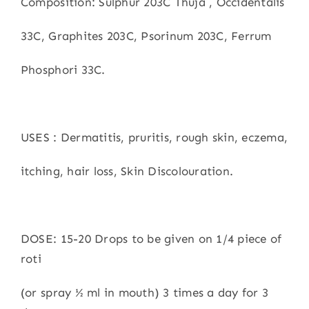
Composition: Sulphur 203C Thuja , Occidentalis
33C, Graphites 203C, Psorinum 203C, Ferrum
Phosphori 33C.
USES : Dermatitis, pruritis, rough skin, eczema,
itching, hair loss, Skin Discolouration.
DOSE: 15-20 Drops to be given on 1/4 piece of
roti
(or spray ½ ml in mouth) 3 times a day for 3