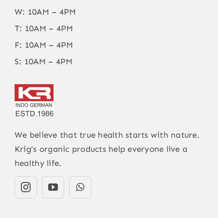
W: 10AM – 4PM
T: 10AM – 4PM
F: 10AM – 4PM
S: 10AM – 4PM
We believe that true health starts with nature.
Krig’s organic products help everyone live a
healthy life.