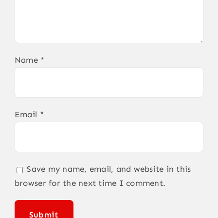
Name
*
Email
*
Save my name, email, and website in this
browser for the next time I comment.