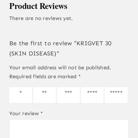
Product Reviews
There are no reviews yet.
Be the first to review “KRIGVET 30
(SKIN DISEASE)”
Your email address will not be published.
Required fields are marked
*
1 of 5
2 of 5
3 of 5
4 of 5
5 of 5
stars
stars
stars
stars
stars
Your review
*