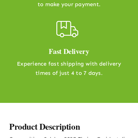
to make your payment.
Fast Delivery
Experience fast shipping with delivery
times of just 4 to 7 days.
Product Description