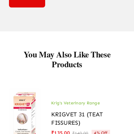
You May Also Like These
Products
Krig's Veterinary Range
KRIGVET 31 (TEAT
FISSURES)
₹
135.00
4% Off
₹
140.00