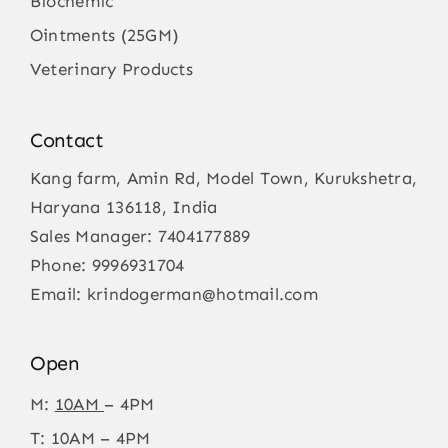
Biochemic
Ointments (25GM)
Veterinary Products
Contact
Kang farm, Amin Rd, Model Town, Kurukshetra,
Haryana 136118, India
Sales Manager:
7404177889
Phone:
9996931704
Email:
krindogerman@hotmail.com
Open
M:
10AM
– 4PM
T: 10AM – 4PM