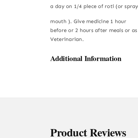
a day on 1/4 piece of roti (or spray
mouth ). Give medicine 1 hour
before or 2 hours after meals or as
Veterinarian.
Additional Information
Product Reviews