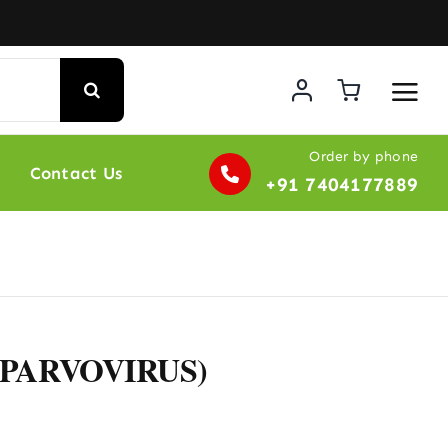
Order by phone
Contact Us
+91 7404177889
 PARVOVIRUS)