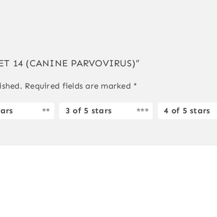
GVET 14 (CANINE PARVOVIRUS)”
ished.
Required fields are marked
*
tars
3 of 5 stars
4 of 5 stars