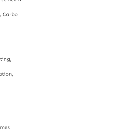
, Carbo
ting,
ation,
imes