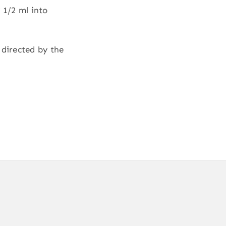
 1/2 ml into
 directed by the