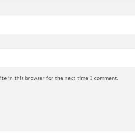
te in this browser for the next time I comment.