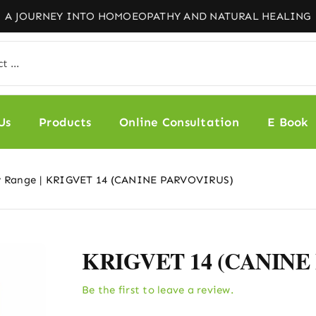
Us
Products
Online Consultation
E Book
y Range
KRIGVET 14 (CANINE PARVOVIRUS)
KRIGVET 14 (CANINE
Be the first to leave a review.