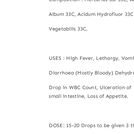
Album 33C, Acidum Hydrofluor 33C
Vegetabilis 33C.
USES : High Fever, Lethargy, Vomi
Diarrhoea (Mostly Bloody) Dehydr
Drop in WBC Count, Ulceration of
small intestine, Loss of Appetite.
DOSE: 15-20 Drops to be given 3 t