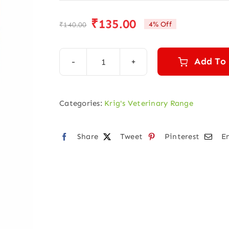
₹
135.00
4% Off
₹
140.00
Original
Current
price
price
was:
is:
Add To
KRIGVET
₹140.00.
₹135.00.
14
(CANINE
Categories:
Krig's Veterinary Range
PARVOVIRUS)
quantity
Share
Tweet
Pinterest
E