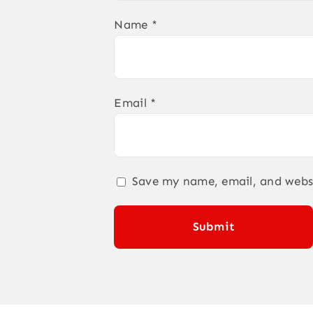
Name
*
Email
*
Save my name, email, and websi