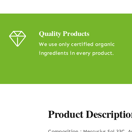
Quality Products
We use only certified organic
ingredients in every product.
Product Descriptio
Composition : Mercurius Sol 33C, 