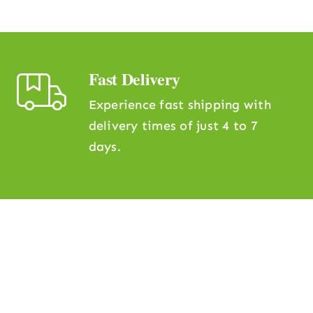
Fast Delivery
Experience fast shipping with
delivery times of just 4 to 7
days.