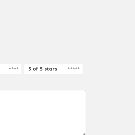
5 of 5 stars