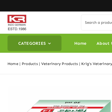
Skip
to
content
Search
for:
CATEGORIES
Home
About 
Home
Products
Veterinary Products
Krig's Veterinar