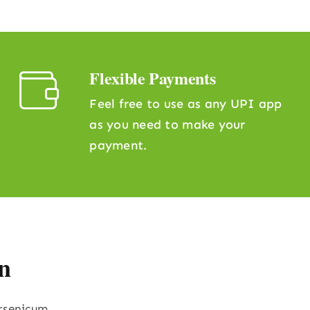
Flexible Payments
Feel free to use as any UPI app
as you need to make your
payment.
n
Arsenicum