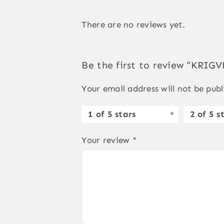
There are no reviews yet.
Be the first to review “KRI
Your email address will not be publ
1 of 5 stars
2 of 5 s
Your review
*