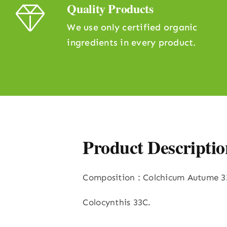
Quality Products
We use only certified organic
ingredients in every product.
Product Descriptio
Composition : Colchicum Autume 3
Colocynthis 33C.