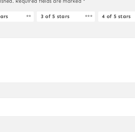
ished.
Required fields are marked
*
tars
3 of 5 stars
4 of 5 stars