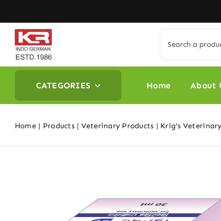
Skip
to
content
Search
for:
CATEGORIES
Home
About 
Home
Products
Veterinary Products
Krig's Veterinar