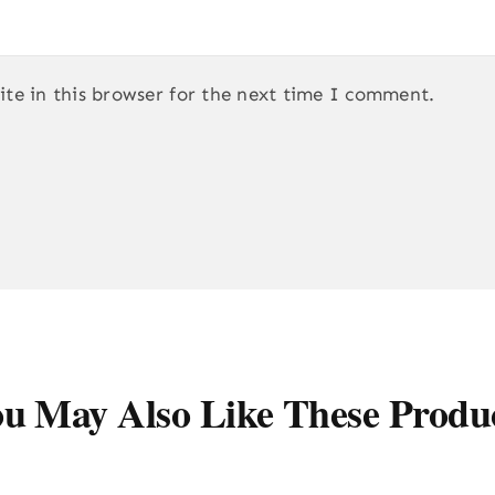
te in this browser for the next time I comment.
u May Also Like These Produ