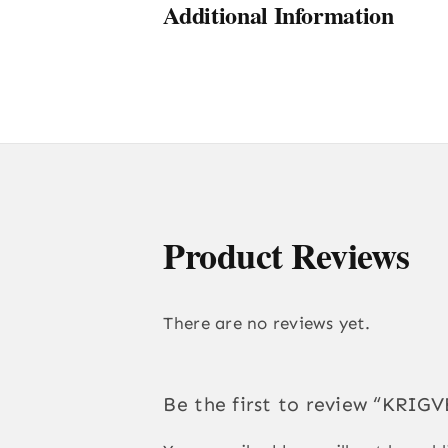
Additional Information
Product Reviews
There are no reviews yet.
Be the first to review “KR