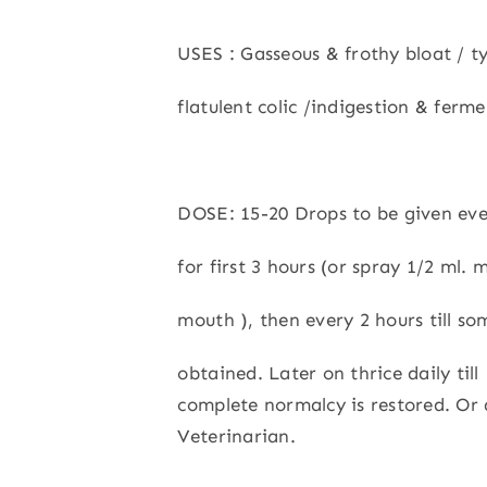
USES : Gasseous & frothy bloat / 
flatulent colic /indigestion & ferm
DOSE: 15-20 Drops to be given eve
for first 3 hours (or spray 1/2 ml. 
mouth ), then every 2 hours till som
obtained. Later on thrice daily till
complete normalcy is restored. Or 
Veterinarian.