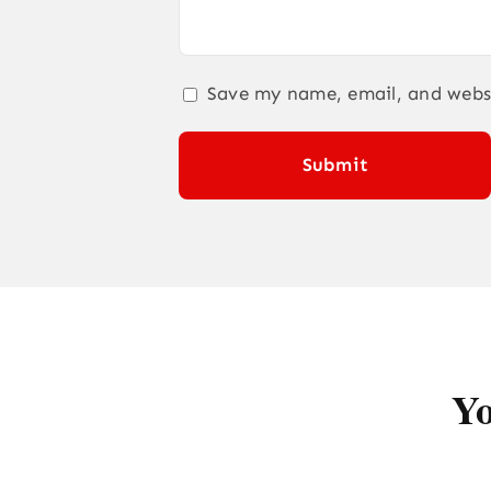
Save my name, email, and websi
Yo