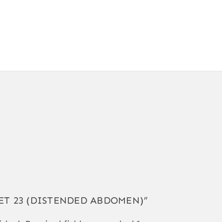
IGVET 23 (DISTENDED ABDOMEN)”