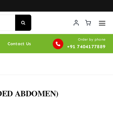
Order by phone
Contact Us
+91 7404177889
NDED ABDOMEN)