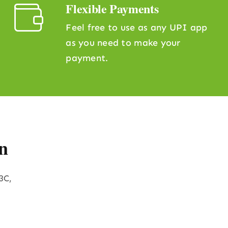
Flexible Payments
Feel free to use as any UPI app
as you need to make your
payment.
n
3C,