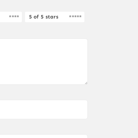
5 of 5 stars