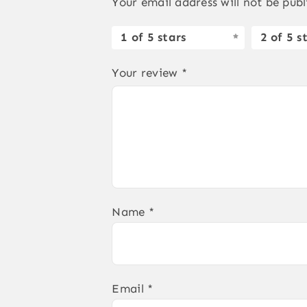
Your email address will not be publ
1 of 5 stars
2 of 5 s
Your review
*
Name
*
Email
*