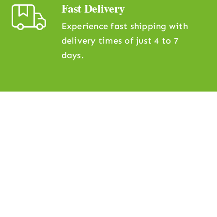
Fast Delivery
Experience fast shipping with
delivery times of just 4 to 7
days.