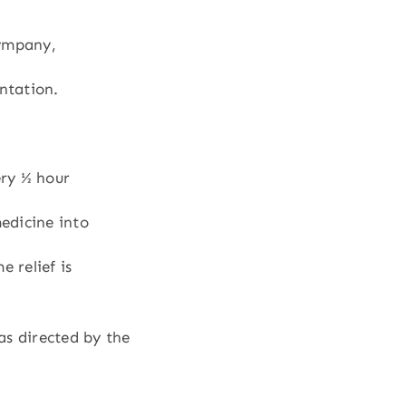
tympany,
entation.
ry ½ hour
medicine into
e relief is
as directed by the