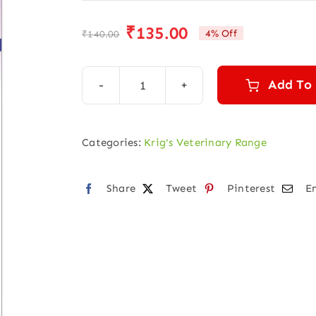
₹
135.00
4% Off
₹
140.00
Original
Current
price
price
was:
is:
Add To
KRIGVET
₹140.00.
₹135.00.
23
(DISTENDED
Categories:
Krig's Veterinary Range
ABDOMEN)
quantity
Share
Tweet
Pinterest
E