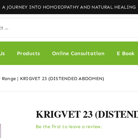
Us
Products
Online Consultation
E Book
y Range
KRIGVET 23 (DISTENDED ABDOMEN)
KRIGVET 23 (DISTE
Be the first to leave a review.