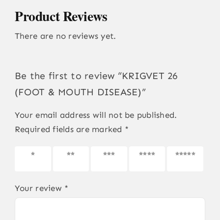
Product Reviews
There are no reviews yet.
Be the first to review “KRIGVET 26
(FOOT & MOUTH DISEASE)”
Your email address will not be published.
Required fields are marked
*
1 of 5
2 of 5
3 of 5
4 of 5
5 of 5
stars
stars
stars
stars
stars
Your review
*