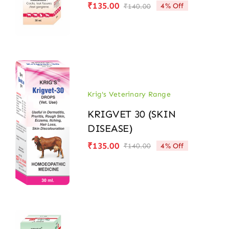
₹
135.00
4% Off
₹
140.00
Original
Current
price
price
was:
is:
₹140.00.
₹135.00.
Krig's Veterinary Range
KRIGVET 30 (SKIN
DISEASE)
₹
135.00
4% Off
₹
140.00
Original
Current
price
price
was:
is:
₹140.00.
₹135.00.