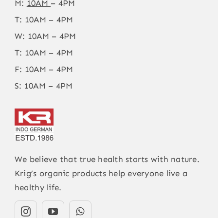
M:
10AM
– 4PM
T: 10AM – 4PM
W: 10AM – 4PM
T: 10AM – 4PM
F: 10AM – 4PM
S: 10AM – 4PM
We believe that true health starts with nature.
Krig’s organic products help everyone live a
healthy life.