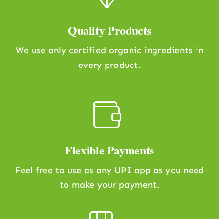
Quality Products
We use only certified organic ingredients in
every product.
Flexible Payments
Feel free to use as any UPI app as you need
to make your payment.