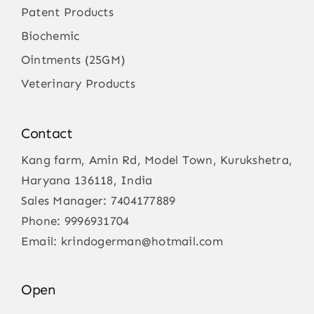
Patent Products
Biochemic
Ointments (25GM)
Veterinary Products
Contact
Kang farm, Amin Rd, Model Town, Kurukshetra,
Haryana 136118, India
Sales Manager:
7404177889
Phone:
9996931704
Email:
krindogerman@hotmail.com
Open