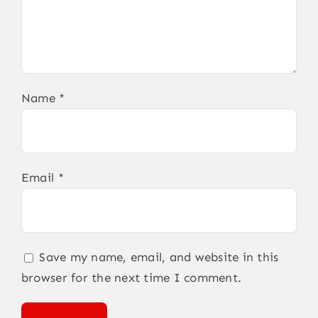
Name
*
Email
*
Save my name, email, and website in this
browser for the next time I comment.