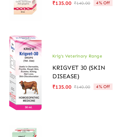
₹
135.00
4% Off
₹
140.00
Original
Current
price
price
was:
is:
₹140.00.
₹135.00.
Krig's Veterinary Range
KRIGVET 30 (SKIN
DISEASE)
₹
135.00
4% Off
₹
140.00
Original
Current
price
price
was:
is:
₹140.00.
₹135.00.