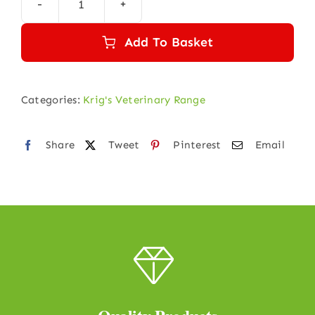
was:
is:
KRIGVET
₹140.00.
₹135.00.
9
Add To Basket
(MENINGITIS)
quantity
Categories:
Krig's Veterinary Range
Share
Tweet
Pinterest
Email