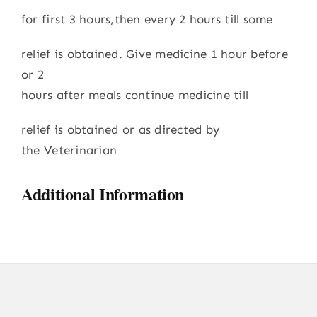
for first 3 hours,then every 2 hours till some
relief is obtained. Give medicine 1 hour before
or 2
hours after meals continue medicine till
relief is obtained or as directed by
the Veterinarian
Additional Information