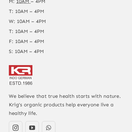
M:
10AM
– 4PM
T: 10AM – 4PM
W: 10AM – 4PM
T: 10AM – 4PM
F: 10AM – 4PM
S: 10AM – 4PM
We believe that true health starts with nature.
Krig’s organic products help everyone live a
healthy life.