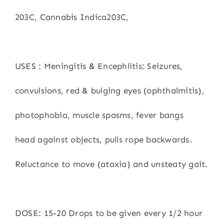
203C, Cannabis Indica203C,
USES : Meningitis & Encephlitis: Seizures,
convulsions, red & bulging eyes (ophthalmitis),
photophobia, muscle spasms, fever bangs
head against objects, pulls rope backwards.
Reluctance to move (ataxia) and unsteaty gait.
DOSE: 15-20 Drops to be given every 1/2 hour