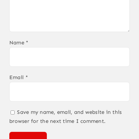
Name
*
Email
*
Save my name, email, and website in this
browser for the next time I comment.