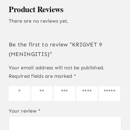
Product Reviews
There are no reviews yet.
Be the first to review “KRIGVET 9
(MENINGITIS)”
Your email address will not be published.
Required fields are marked
*
1 of 5
2 of 5
3 of 5
4 of 5
5 of 5
stars
stars
stars
stars
stars
Your review
*