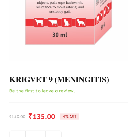
KRIGVET 9 (MENINGITIS)
Be the first to leave a review.
₹
135.00
4% Off
₹
140.00
Original
Current
price
price