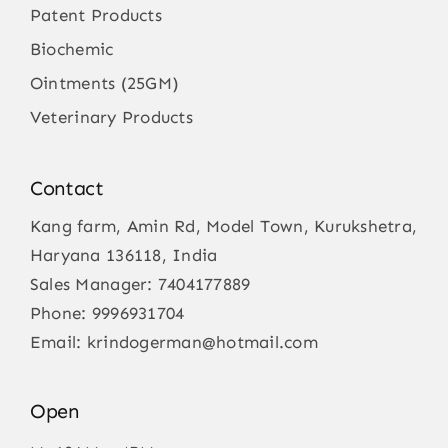
Patent Products
Biochemic
Ointments (25GM)
Veterinary Products
Contact
Kang farm, Amin Rd, Model Town, Kurukshetra,
Haryana 136118, India
Sales Manager:
7404177889
Phone:
9996931704
Email:
krindogerman@hotmail.com
Open