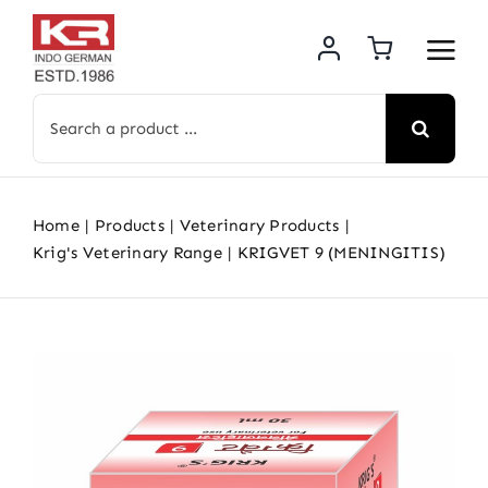
Skip
to
content
Search
for:
Home
Products
Veterinary Products
Krig's Veterinary Range
KRIGVET 9 (MENINGITIS)