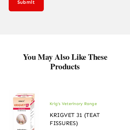
You May Also Like These
Products
Krig's Veterinary Range
KRIGVET 31 (TEAT
FISSURES)