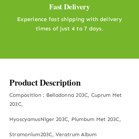
Fast Delivery
Experience fast shipping with delivery
times of just 4 to 7 days.
Product Description
Composition : Belladonna 203C, Cuprum Met
203C,
HyoscyamusNiger 203C, Plumbum Met 203C,
Stramonium203C, Veratrum Album