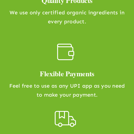
Quality Products
We use only certified organic ingredients in
every product.
Flexible Payments
Feel free to use as any UPI app as you need
to make your payment.