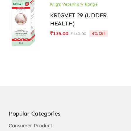
Krig's Veterinary Range
KRIGVET 29 (UDDER
HEALTH)
₹
135.00
4% Off
₹
140.00
Original
Current
price
price
was:
is:
₹140.00.
₹135.00.
Popular Categories
Consumer Product